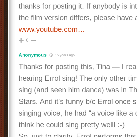
thanks for posting it. If anybody is i
the film version differs, please have 
www.youtube.com…
0
Anonymous
15 years ago
Thanks for posting this, Tina — I rea
hearing Errol sing! The only other ti
sing (and seen him dance) was in T
Stars. And it's funny b/c Errol once s
singing voice, he had “a voice like a 
think he could sing pretty well! :-)
So, just to clarify, Errol performs thi