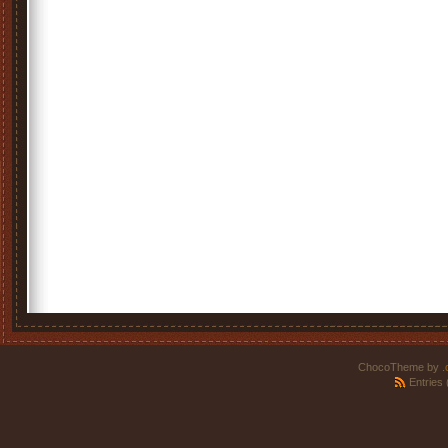
ChocoTheme by
.
Entries