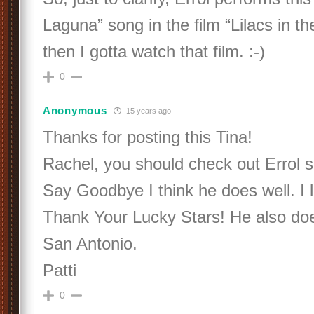
Laguna” song in the film “Lilacs in th
then I gotta watch that film. :-)
0
Anonymous
15 years ago
Thanks for posting this Tina!
Rachel, you should check out Errol s
Say Goodbye I think he does well. I lo
Thank Your Lucky Stars! He also doe
San Antonio.
Patti
0