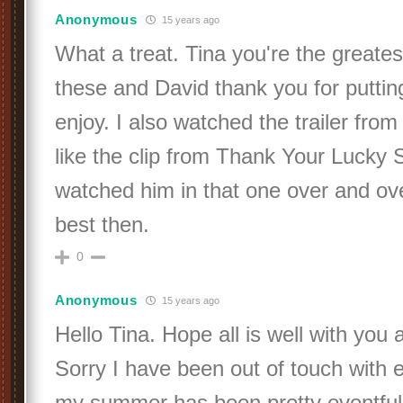
Anonymous
15 years ago
What a treat. Tina you're the greates
these and David thank you for putting
enjoy. I also watched the trailer from
like the clip from Thank Your Lucky S
watched him in that one over and ove
best then.
0
Anonymous
15 years ago
Hello Tina. Hope all is well with you
Sorry I have been out of touch with e
my summer has been pretty eventful 