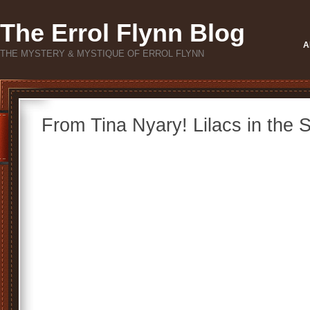
The Errol Flynn Blog
A
THE MYSTERY & MYSTIQUE OF ERROL FLYNN
From Tina Nyary! Lilacs in the S