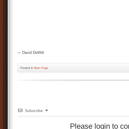
— David DeWitt
Posted
in
Main Page
Subscribe
Please login to 