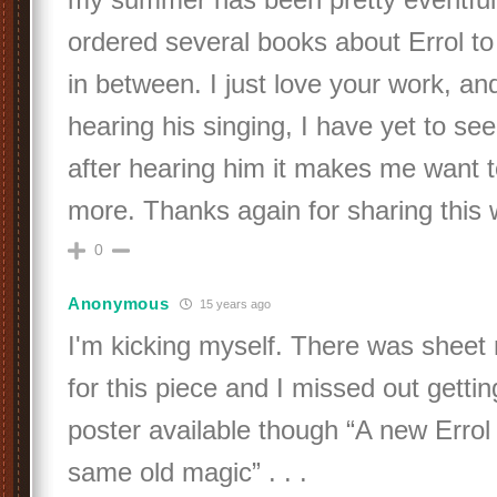
ordered several books about Errol t
in between. I just love your work, and
hearing his singing, I have yet to se
after hearing him it makes me want t
more. Thanks again for sharing this
0
Anonymous
15 years ago
I'm kicking myself. There was sheet
for this piece and I missed out getting
poster available though “A new Errol 
same old magic” . . .