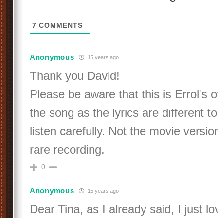
7
COMMENTS
Anonymous
15 years ago
Thank you David!
Please be aware that this is Errol's 
the song as the lyrics are different to
listen carefully. Not the movie version
rare recording.
0
Anonymous
15 years ago
Dear Tina, as I already said, I just l