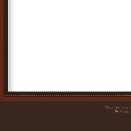
ChocoTheme by
.
Entries