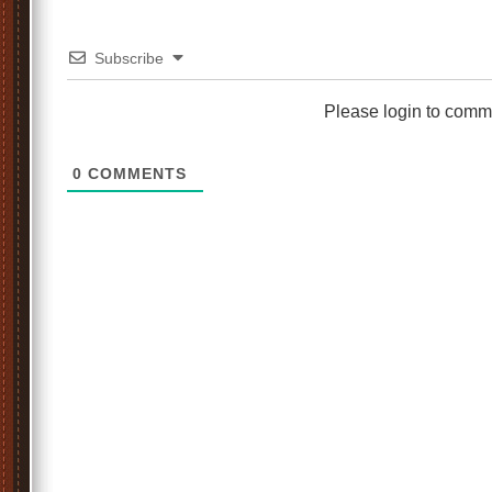
Subscribe
Please login to comm
0
COMMENTS