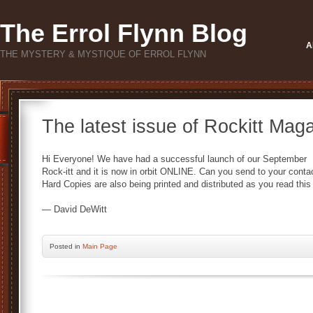
The Errol Flynn Blog
A
THE MYSTERY & MYSTIQUE OF ERROL FLYNN
The latest issue of Rockitt Maga
Hi Everyone! We have had a successful launch of our September
Rock-itt and it is now in orbit ONLINE. Can you send to your cont
Hard Copies are also being printed and distributed as you read thi
— David DeWitt
Posted
in
Main Page