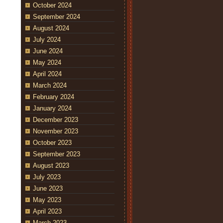
October 2024
September 2024
August 2024
July 2024
June 2024
May 2024
April 2024
March 2024
February 2024
January 2024
December 2023
November 2023
October 2023
September 2023
August 2023
July 2023
June 2023
May 2023
April 2023
March 2023