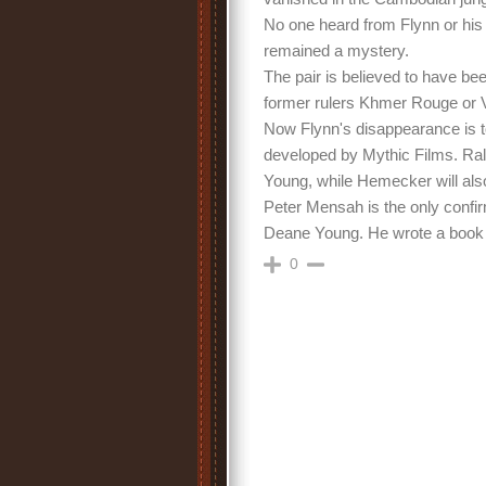
No one heard from Flynn or his
remained a mystery.
The pair is believed to have be
former rulers Khmer Rouge or V
Now Flynn's disappearance is to
developed by Mythic Films. Ral
Young, while Hemecker will also
Peter Mensah is the only confir
Deane Young. He wrote a book a
0