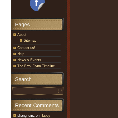
Pages
About
Sitemap
Contact us!
Help
News & Events
The Errol Flynn Timeline
Search
Recent Comments
shangheinz
on
Happy