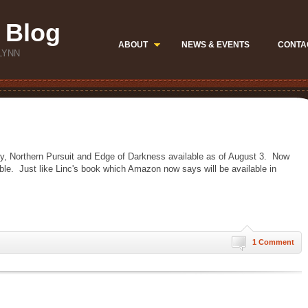
 Blog
ABOUT
NEWS & EVENTS
CONTA
LYNN
ory, Northern Pursuit and Edge of Darkness available as of August 3. Now
lable. Just like Linc's book which Amazon now says will be available in
1 Comment