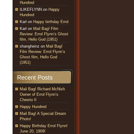
Hundred
ILIKEFLYNN
on
Happy
Hundred
Karl
on
Happy birthday Errol
Karl
on
Mail Bag! Film
Review: Errol Flynn’s Ghost
film, Hello God (1951)
shangheinz
on
Mail Bag!
Film Review: Errol Flynn’s
Ghost film, Hello God
(1951)
Recent Posts
Mail Bag! Richard McNish
Owner of Errol Flynn’s
Cheerio II
Happy Hundred
Mail Bag! A Special Dream
Photo!
Happy Birthday Errol Flynn!
June 20, 1909!