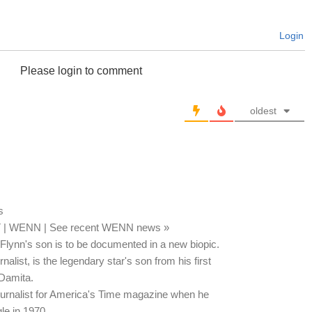
Login
Please login to comment
oldest
s
T | WENN | See recent WENN news »
l Flynn's son is to be documented in a new biopic.
alist, is the legendary star's son from his first
 Damita.
urnalist for America's Time magazine when he
le in 1970.