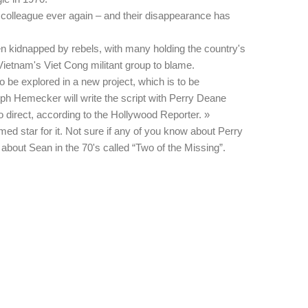
 colleague ever again – and their disappearance has
en kidnapped by rebels, with many holding the country's
ietnam's Viet Cong militant group to blame.
 be explored in a new project, which is to be
ph Hemecker will write the script with Perry Deane
 direct, according to the Hollywood Reporter. »
med star for it. Not sure if any of you know about Perry
bout Sean in the 70's called “Two of the Missing”.