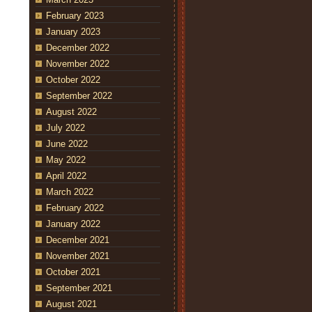
February 2023
January 2023
December 2022
November 2022
October 2022
September 2022
August 2022
July 2022
June 2022
May 2022
April 2022
March 2022
February 2022
January 2022
December 2021
November 2021
October 2021
September 2021
August 2021