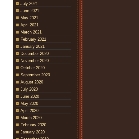
July 2021
June 2021
May 2021
April 2021
March 2021
February 2021
January 2021
December 2020
November 2020
October 2020
September 2020
August 2020
July 2020
June 2020
May 2020
April 2020
March 2020
February 2020
January 2020