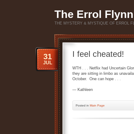
The Errol Flynn
THE MYSTERY & MYSTIQUE OF ERROL F
I feel cheated!
31
JUL
WTH . . . Netflix had Uncertain Gl
they are sitting in limbo as unavai
October. One can hope . . .
— Kathleen
Posted
in
Main Page