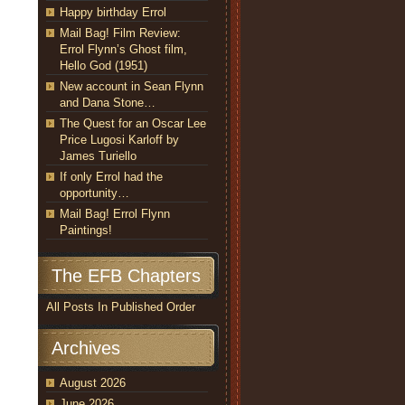
Happy birthday Errol
Mail Bag! Film Review:
Errol Flynn’s Ghost film,
Hello God (1951)
New account in Sean Flynn
and Dana Stone…
The Quest for an Oscar Lee
Price Lugosi Karloff by
James Turiello
If only Errol had the
opportunity…
Mail Bag! Errol Flynn
Paintings!
The EFB Chapters
All Posts In Published Order
Archives
August 2026
June 2026