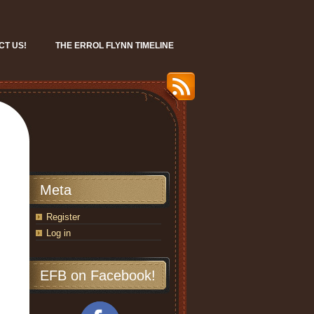
CT US!
THE ERROL FLYNN TIMELINE
Meta
Register
Log in
EFB on Facebook!