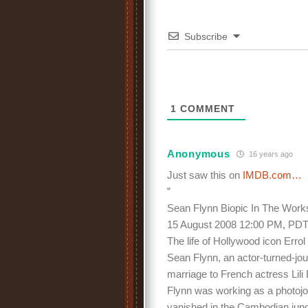
Subscribe
1
COMMENT
Anonymous
16 years ago
Just saw this on
IMDB.com…
”
Sean Flynn Biopic In The Work
15 August 2008 12:00 PM, PD
The life of Hollywood icon Erro
Sean Flynn, an actor-turned-journ
marriage to French actress Lili
Flynn was working as a photojo
vanished in the Cambodian jung