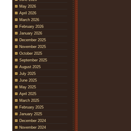
May 2026
April 2026
March 2026
February 2026
January 2026
December 2025
November 2025
October 2025
September 2025
August 2025
July 2025
June 2025
May 2025
April 2025
March 2025
February 2025
January 2025
December 2024
November 2024