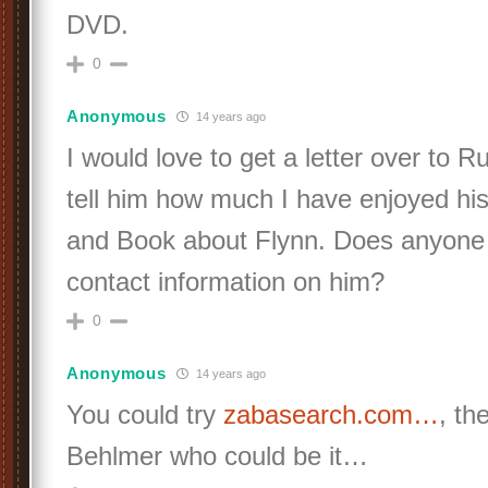
DVD.
0
Anonymous
14 years ago
I would love to get a letter over to
tell him how much I have enjoyed hi
and Book about Flynn. Does anyone
contact information on him?
0
Anonymous
14 years ago
You could try
zabasearch.com…
, th
Behlmer who could be it…