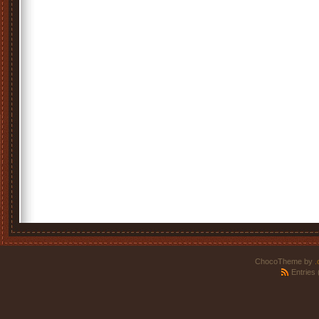
ChocoTheme by
.
Entries