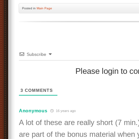
Posted
in
Main Page
Subscribe
Please login to 
3
COMMENTS
Anonymous
16 years ago
A lot of these are really short (7 min.
are part of the bonus material when