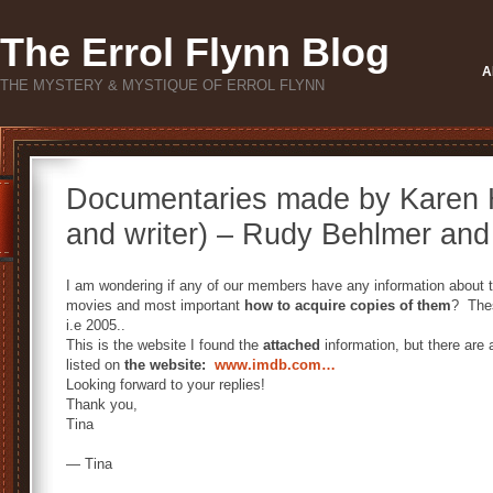
The Errol Flynn Blog
A
THE MYSTERY & MYSTIQUE OF ERROL FLYNN
Documentaries made by Karen Hi
and writer) – Rudy Behlmer and 
I am wondering if any of our members have any information about 
movies and most important
how to acquire copies of them
? Thes
i.e 2005..
This is the website I found the
attached
information, but there are
listed on
the website:
www.imdb.com…
Looking forward to your replies!
Thank you,
Tina
— Tina