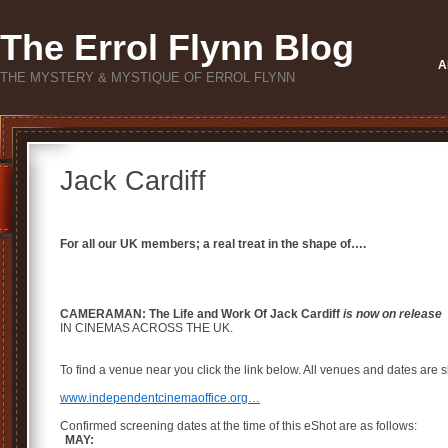
The Errol Flynn Blog
A
THE MYSTERY & MYSTIQUE OF ERROL FLYNN
Jack Cardiff
For all our UK members; a real treat in the shape of….
CAMERAMAN: The Life and Work Of Jack Cardiff
is now on release
IN CINEMAS ACROSS THE UK.
To find a venue near you click the link below. All venues and dates are s
www.independentcinemaoffice.org…
Confirmed screening dates at the time of this eShot are as follows:
MAY: