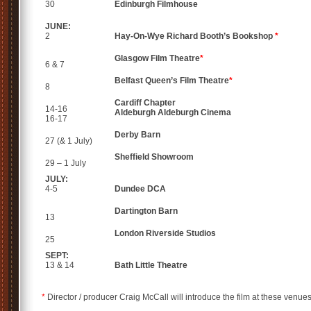
30
Edinburgh
Filmhouse
JUNE:
2
Hay-On-Wye
Richard Booth’s Bookshop
*
Glasgow
Film Theatre
*
6 & 7
Belfast
Queen’s Film Theatre
*
8
Cardiff
Chapter
14-16
Aldeburgh
Aldeburgh Cinema
16-17
Derby
Barn
27
(& 1 July)
Sheffield
Showroom
29 – 1 July
JULY:
4-5
Dundee
DCA
Dartington
Barn
13
London
Riverside Studios
25
SEPT:
13 & 14
Bath
Little Theatre
*
Director / producer Craig McCall will introduce the film at these venues