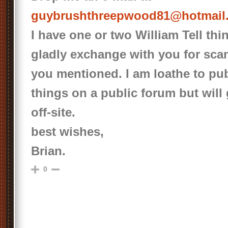
guybrushthreepwood81@hotmail
I have one or two William Tell thin
gladly exchange with you for scans
you mentioned. I am loathe to pu
things on a public forum but will
off-site.
best wishes,
Brian.
0