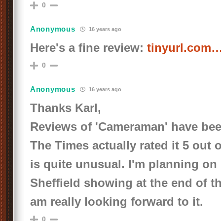
0
Anonymous
16 years ago
Here's a fine review:
tinyurl.com
0
Anonymous
16 years ago
Thanks Karl,
Reviews of 'Cameraman' have been
The Times actually rated it 5 out o
is quite unusual. I'm planning on
Sheffield showing at the end of 
am really looking forward to it.
0