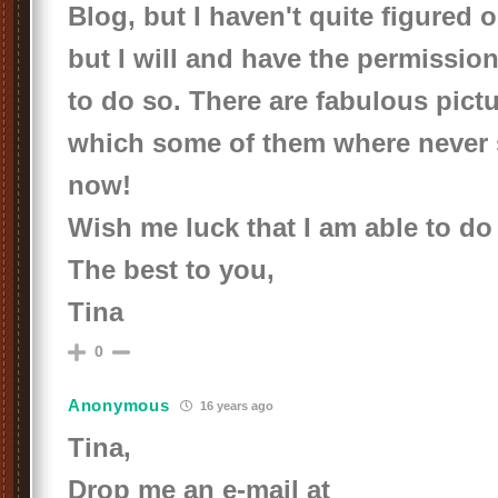
Blog, but I haven't quite figured o
but I will and have the permission
to do so. There are fabulous pictu
which some of them where never
now!
Wish me luck that I am able to do 
The best to you,
Tina
0
Anonymous
16 years ago
Tina,
Drop me an e-mail at