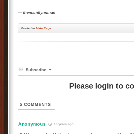
— themainflynnman
Posted
in
Main Page
Subscribe
Please login to 
5
COMMENTS
Anonymous
16 years ago