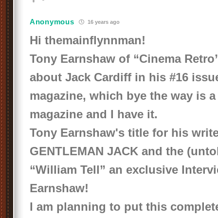
Anonymous
16 years ago
Hi themainflynnman!
Tony Earnshaw of “Cinema Retro” 
about Jack Cardiff in his #16 issue
magazine, which bye the way is a
magazine and I have it.
Tony Earnshaw's title for his write
GENTLEMAN JACK
and the (unto
“William Tell”
an exclusive Interv
Earnshaw!
I am planning to put this complete