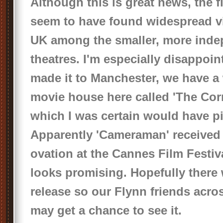
Although this is great news, the f
seem to have found widespread v
UK among the smaller, more ind
theatres. I'm especially disappoint
made it to Manchester, we have a
movie house here called 'The Co
which I was certain would have pi
Apparently 'Cameraman' received
ovation at the Cannes Film Festiva
looks promising. Hopefully there 
release so our Flynn friends acro
may get a chance to see it.