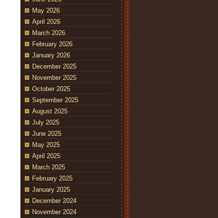
May 2026
April 2026
March 2026
February 2026
January 2026
December 2025
November 2025
October 2025
September 2025
August 2025
July 2025
June 2025
May 2025
April 2025
March 2025
February 2025
January 2025
December 2024
November 2024