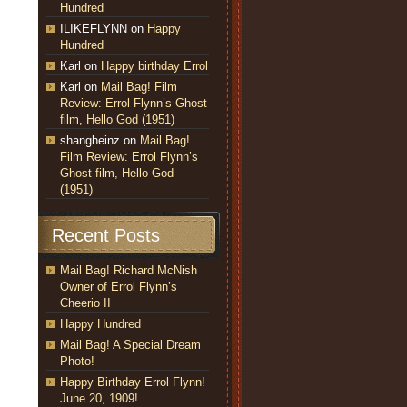
Hundred
ILIKEFLYNN
on
Happy
Hundred
Karl
on
Happy birthday Errol
Karl
on
Mail Bag! Film
Review: Errol Flynn’s Ghost
film, Hello God (1951)
shangheinz
on
Mail Bag!
Film Review: Errol Flynn’s
Ghost film, Hello God
(1951)
Recent Posts
Mail Bag! Richard McNish
Owner of Errol Flynn’s
Cheerio II
Happy Hundred
Mail Bag! A Special Dream
Photo!
Happy Birthday Errol Flynn!
June 20, 1909!