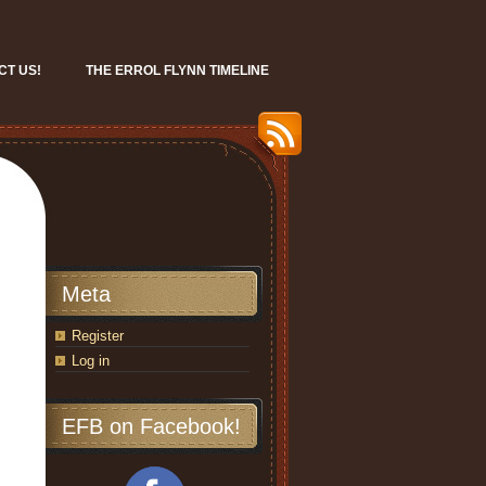
CT US!
THE ERROL FLYNN TIMELINE
Meta
Register
Log in
EFB on Facebook!