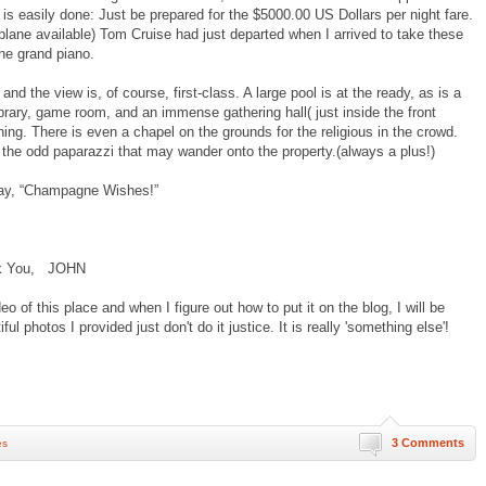
 is easily done: Just be prepared for the $5000.00 US Dollars per night fare.
rplane available) Tom Cruise had just departed when I arrived to take these
the grand piano.
d the view is, of course, first-class. A large pool is at the ready, as is a
 library, game room, and an immense gathering hall( just inside the front
hing. There is even a chapel on the grounds for the religious in the crowd.
the odd paparazzi that may wander onto the property.(always a plus!)
y, “Champagne Wishes!”
 JOHN
of this place and when I figure out how to put it on the blog, I will be
ful photos I provided just don't do it justice. It is really 'something else'!
3 Comments
es