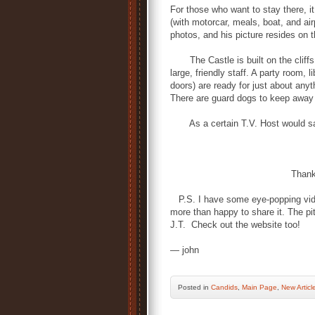
For those who want to stay there, it
(with motorcar, meals, boat, and ai
photos, and his picture resides on 
The Castle is built on the cliffs an
large, friendly staff. A party room,
doors) are ready for just about anyt
There are guard dogs to keep away 
As a certain T.V. Host would sa
Thank You,
P.S. I have some eye-popping video 
more than happy to share it. The piti
J.T. Check out the website too!
— john
Posted
in
Candids
,
Main Page
,
New Articl