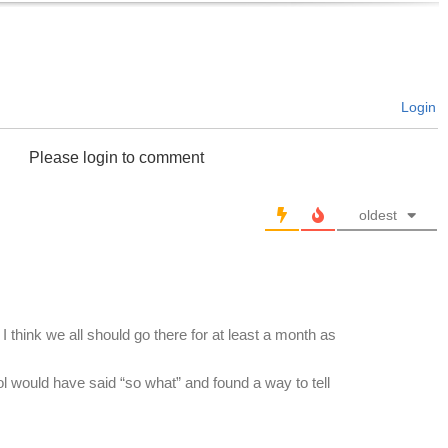
Login
Please login to comment
oldest
I think we all should go there for at least a month as
rol would have said “so what” and found a way to tell