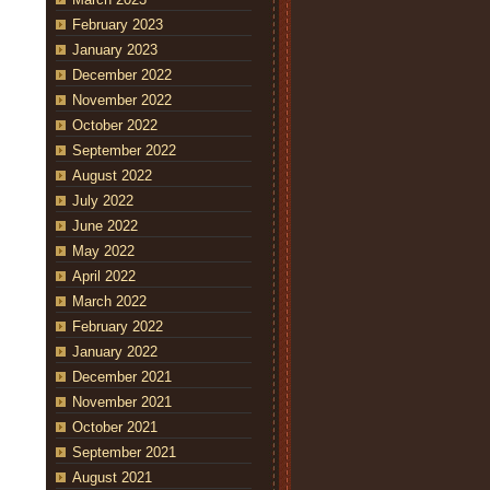
February 2023
January 2023
December 2022
November 2022
October 2022
September 2022
August 2022
July 2022
June 2022
May 2022
April 2022
March 2022
February 2022
January 2022
December 2021
November 2021
October 2021
September 2021
August 2021