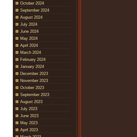
October 2024
September 2024
August 2024
July 2024
June 2024
May 2024
April 2024
March 2024
February 2024
January 2024
December 2023
November 2023
October 2023
September 2023
August 2023
July 2023
June 2023
May 2023
April 2023
March 2023