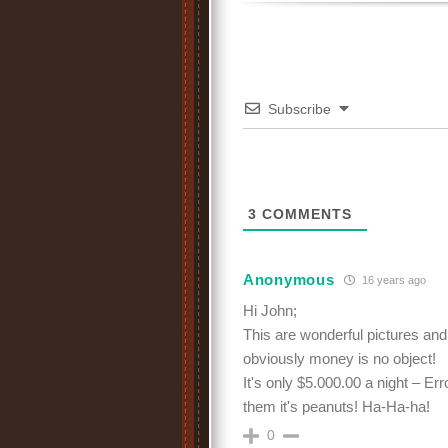
Subscribe
3
COMMENTS
Anonymous
16 years ago
Hi John;
This are wonderful pictures and 
obviously money is no object!
It's only $5.000.00 a night – Er
them it's peanuts! Ha-Ha-ha!
0