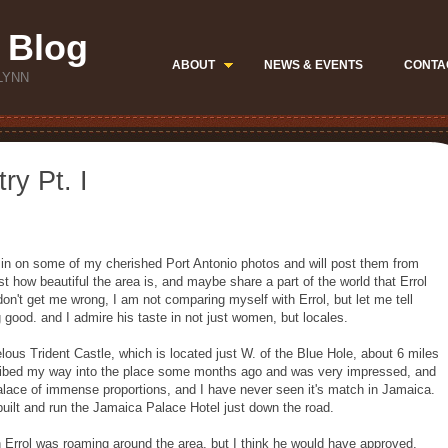
 Blog
ABOUT
NEWS & EVENTS
CONTA
LYNN
ry Pt. I
 some of my cherished Port Antonio photos and will post them from
t how beautiful the area is, and maybe share a part of the world that Errol
don't get me wrong, I am not comparing myself with Errol, but let me tell
good. and I admire his taste in not just women, but locales.
s Trident Castle, which is located just W. of the Blue Hole, about 6 miles
bribed my way into the place some months ago and was very impressed, and
palace of immense proportions, and I have never seen it's match in Jamaica.
built and run the Jamaica Palace Hotel just down the road.
ol was roaming around the area, but I think he would have approved.