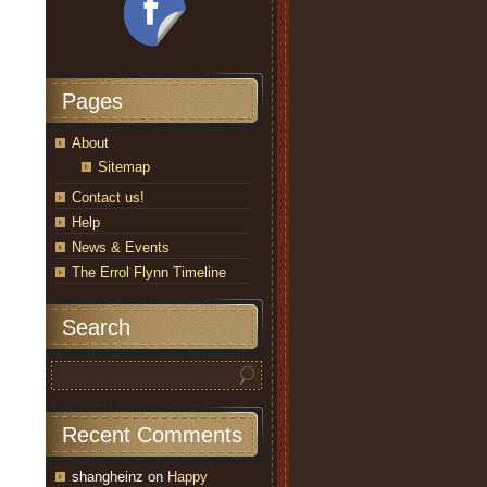
Pages
About
Sitemap
Contact us!
Help
News & Events
The Errol Flynn Timeline
Search
Recent Comments
shangheinz
on
Happy