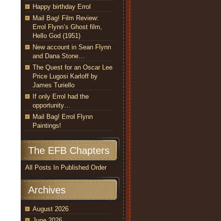
Happy birthday Errol
Mail Bag! Film Review:
Errol Flynn’s Ghost film,
Hello God (1951)
New account in Sean Flynn
and Dana Stone…
The Quest for an Oscar Lee
Price Lugosi Karloff by
James Turiello
If only Errol had the
opportunity…
Mail Bag! Errol Flynn
Paintings!
The EFB Chapters
All Posts In Published Order
Archives
August 2026
June 2026