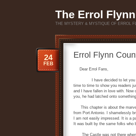
The Errol Flynn
THE MYSTERY & MYSTIQUE OF ERROL F
Errol Flynn Count
24
FEB
Dear Errol Fans,
I have decided to let you in on
time to time to show you readers jus
and I have fallen in love with. Now 
you, he had latched onto something 
This chapter is about the marvelou
from Port Antonio. I shamelessly 
I am not easily impressed. It is a 
It was built by the same folks who 
The Castle was not there when Err