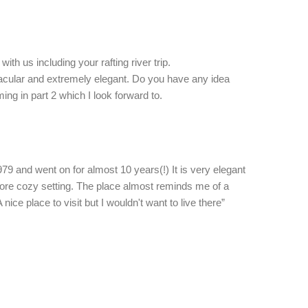
with us including your rafting river trip.
tacular and extremely elegant. Do you have any idea
ing in part 2 which I look forward to.
79 and went on for almost 10 years(!) It is very elegant
 more cozy setting. The place almost reminds me of a
ce place to visit but I wouldn't want to live there”