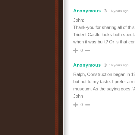
Anonymous
16 years ago
John;
Thank-you for sharing all of this 
Trident Castle looks both spec
when it was built? Or is that com
0
Anonymous
16 years ago
Ralph, Construction began in 19
but not to my taste. I prefer a
museum. As the saying goes.”A ni
John
0