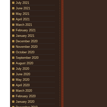
July 2021
June 2021
May 2021
April 2021
March 2021
February 2021
January 2021
December 2020
November 2020
October 2020
September 2020
August 2020
July 2020
June 2020
May 2020
April 2020
March 2020
February 2020
January 2020