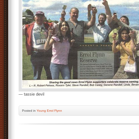
— tassie devil
Posted
in
Young Errol Flynn