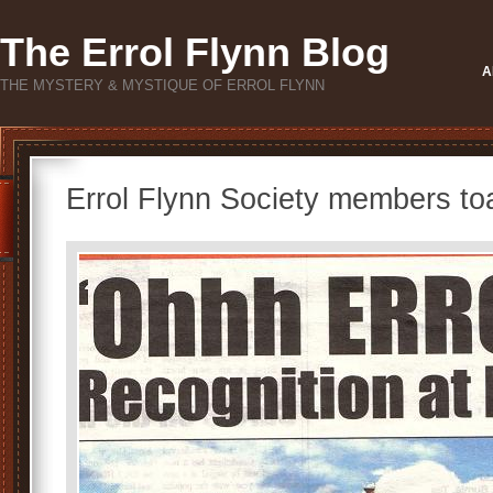
The Errol Flynn Blog
A
THE MYSTERY & MYSTIQUE OF ERROL FLYNN
Errol Flynn Society members toa