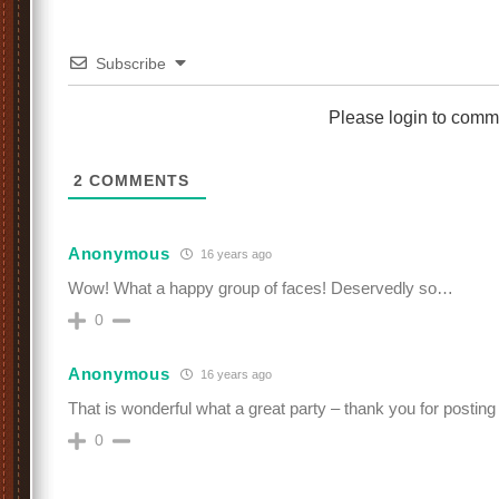
Subscribe
Please login to comm
2
COMMENTS
Anonymous
16 years ago
Wow! What a happy group of faces! Deservedly so…
0
Anonymous
16 years ago
That is wonderful what a great party – thank you for postin
0