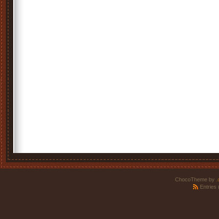
ChocoTheme by
.
Entries