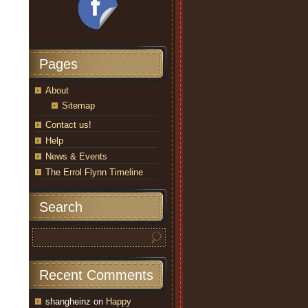
Pages
About
Sitemap
Contact us!
Help
News & Events
The Errol Flynn Timeline
Search
Recent Comments
shangheinz
on
Happy