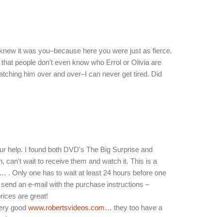
 knew it was you–because here you were just as fierce.
 that people don't even know who Errol or Olivia are
 watching him over and over–I can never get tired. Did
r help. I found both DVD's The Big Surprise and
h, can't wait to receive them and watch it. This is a
m…
. Only one has to wait at least 24 hours before one
send an e-mail with the purchase instructions –
ices are great!
very good
www.robertsvideos.com…
they too have a