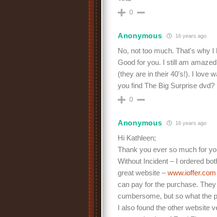
0
Anonymous
16 years ago
No, not too much. That's why I
Good for you. I still am amazed
(they are in their 40's!). I love
you find The Big Surprise dvd?
0
Anonymous
16 years ago
Hi Kathleen;
Thank you ever so much for you
Without Incident – I ordered bot
great website –
www.ioffer.co
can pay for the purchase. They 
cumbersome, but so what the pr
I also found the other website 