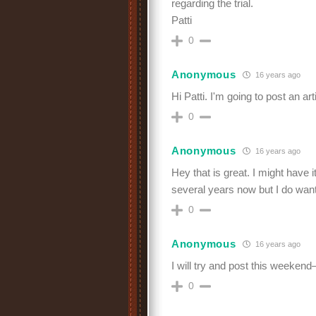
regarding the trial.
Patti
0
Anonymous
16 years ago
Hi Patti. I'm going to post an art
0
Anonymous
16 years ago
Hey that is great. I might have
several years now but I do want 
0
Anonymous
16 years ago
I will try and post this weekend–
0