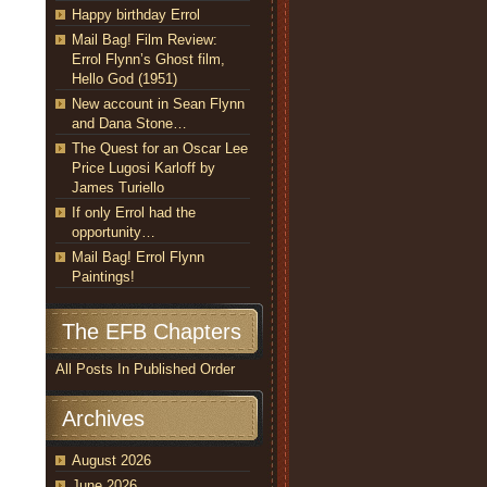
Happy birthday Errol
Mail Bag! Film Review:
Errol Flynn’s Ghost film,
Hello God (1951)
New account in Sean Flynn
and Dana Stone…
The Quest for an Oscar Lee
Price Lugosi Karloff by
James Turiello
If only Errol had the
opportunity…
Mail Bag! Errol Flynn
Paintings!
The EFB Chapters
All Posts In Published Order
Archives
August 2026
June 2026