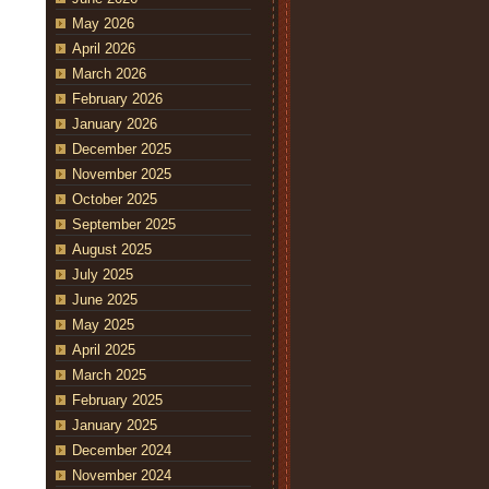
May 2026
April 2026
March 2026
February 2026
January 2026
December 2025
November 2025
October 2025
September 2025
August 2025
July 2025
June 2025
May 2025
April 2025
March 2025
February 2025
January 2025
December 2024
November 2024