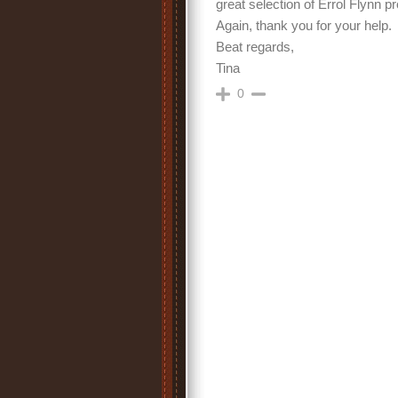
great selection of Errol Flynn p
Again, thank you for your help.
Beat regards,
Tina
0