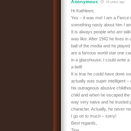
Anonymous
16 years ago
Hi Kathleen;
Yes – it was me! I am a Fierce
something nasty about him I am
It is always people who are tal
was like. After 1942 he lives i
ball of the media and he played
are a famous world star one ca
in a glasshouse. I could write a
a bell!
It is true he could have done so
actually was super intelligent – a
his outrageous abusive childho
child and when he escaped the c
way very naive and he trusted 
character. Actually, he never re
I go on to much – sorry!
Best regards,
Tina