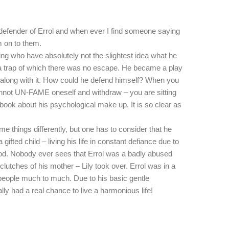
 defender of Errol and when ever I find someone saying
 on to them.
king who have absolutely not the slightest idea what he
n a trap of which there was no escape. He became a play
 along with it. How could he defend himself? When you
nnot UN-FAME oneself and withdraw – you are sitting
 book about his psychological make up. It is so clear as
me things differently, but one has to consider that he
 gifted child – living his life in constant defiance due to
od. Nobody ever sees that Errol was a badly abused
lutches of his mother – Lily took over. Errol was in a
people much to much. Due to his basic gentle
ally had a real chance to live a harmonious life!