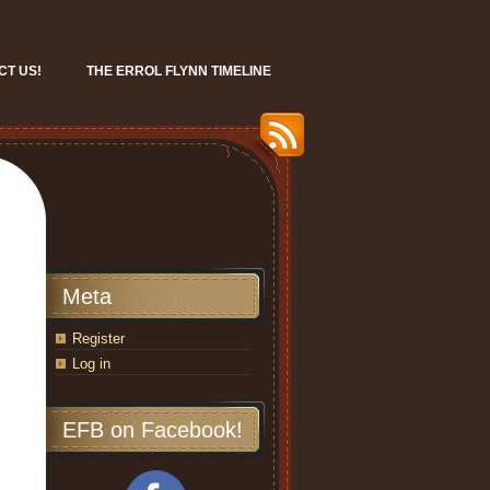
CT US!
THE ERROL FLYNN TIMELINE
Meta
Register
Log in
EFB on Facebook!