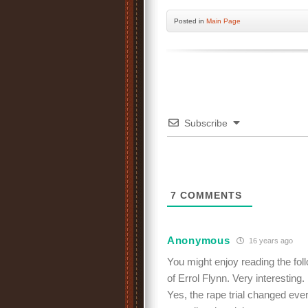
Posted
in
Main Page
Subscribe
7
COMMENTS
Anonymous
16 years ago
You might enjoy reading the fol
of Errol Flynn. Very interesting.
Yes, the rape trial changed eve