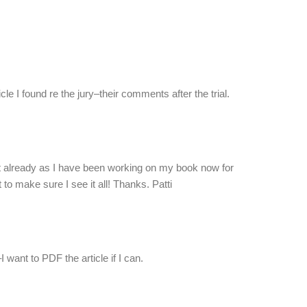
icle I found re the jury–their comments after the trial.
 it already as I have been working on my book now for
to make sure I see it all! Thanks. Patti
I want to PDF the article if I can.