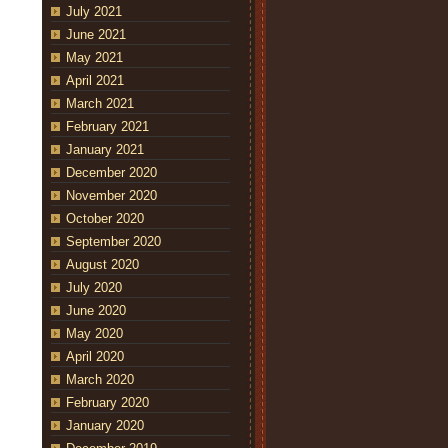
July 2021
June 2021
May 2021
April 2021
March 2021
February 2021
January 2021
December 2020
November 2020
October 2020
September 2020
August 2020
July 2020
June 2020
May 2020
April 2020
March 2020
February 2020
January 2020