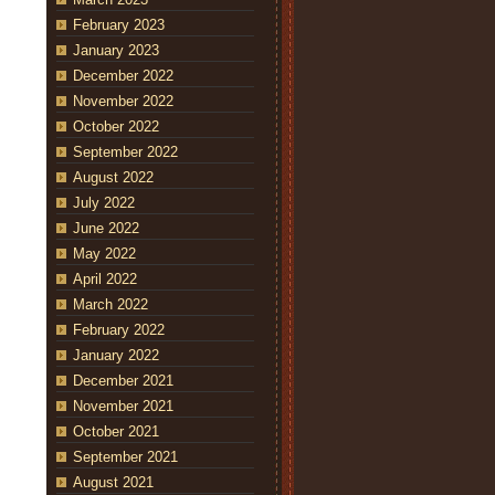
February 2023
January 2023
December 2022
November 2022
October 2022
September 2022
August 2022
July 2022
June 2022
May 2022
April 2022
March 2022
February 2022
January 2022
December 2021
November 2021
October 2021
September 2021
August 2021