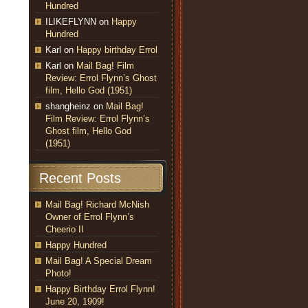
Hundred
ILIKEFLYNN
on
Happy
Hundred
Karl
on
Happy birthday Errol
Karl
on
Mail Bag! Film
Review: Errol Flynn’s Ghost
film, Hello God (1951)
shangheinz
on
Mail Bag!
Film Review: Errol Flynn’s
Ghost film, Hello God
(1951)
Recent Posts
Mail Bag! Richard McNish
Owner of Errol Flynn’s
Cheerio II
Happy Hundred
Mail Bag! A Special Dream
Photo!
Happy Birthday Errol Flynn!
June 20, 1909!