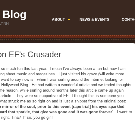
 Blog
ABOUT
NEWS & EVENTS
CONTA
LYNN
on EF's Crusader
 so much fun this last year. I mean I've always been a fan but now I am
ding sheet music and magazines. I just visited his grave (will write more
I want to say now is: when I was surfing around the Internet looking for
s Hollywood Blog. He had written a wonderful article and we traded thoughts
e reason, while surfing around months later this article came up again
rticle. They were so supportive of EF. I thought this is someone you
hat struck me as so right on and is just a snippet from the original post:
mirror of the soul, prior to this event [rape trial] his eyes sparkled
ward that sparkle, that glee was gone and it was gone forever
“. I want to
ight, Tina? If so, you go girl!