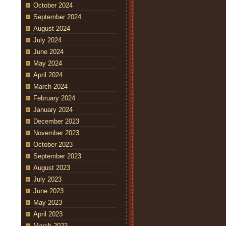
October 2024
September 2024
August 2024
July 2024
June 2024
May 2024
April 2024
March 2024
February 2024
January 2024
December 2023
November 2023
October 2023
September 2023
August 2023
July 2023
June 2023
May 2023
April 2023
March 2023