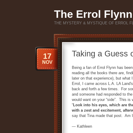
The Errol Flynn
THE MYSTERY & MYSTIQUE OF ERROL F
Taking a Guess 
17
NOV
Being a fan of Errol Flynn has been
reading all the books there are, fin
later on that experience), but what 
Errol, I came across L.A. LA Land'
back and forth a few times. For som
and someone had responded to the a
would want on your “side”. This is w
“
Look into his eyes, which are the 
with a zest and excitement, after
say that Tina made that post. Am I r
— Kathleen