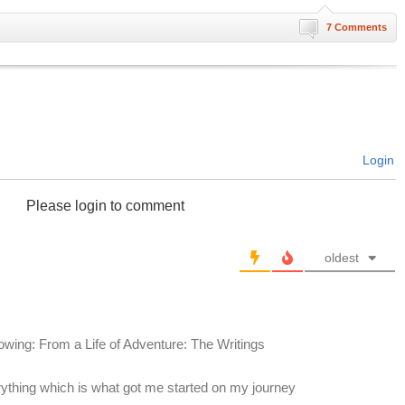
7 Comments
Login
Please login to comment
oldest
lowing: From a Life of Adventure: The Writings
rything which is what got me started on my journey