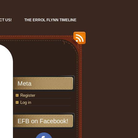
CT US!
THE ERROL FLYNN TIMELINE
Meta
Register
Log in
EFB on Facebook!