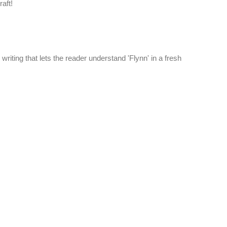
aft!
' writing that lets the reader understand 'Flynn' in a fresh