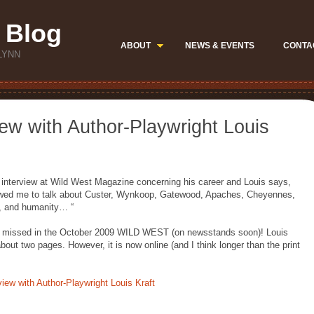
 Blog
ABOUT
NEWS & EVENTS
CONTA
LYNN
iew with Author-Playwright Louis
d interview at Wild West Magazine concerning his career and Louis says,
ed me to talk about Custer, Wynkoop, Gatewood, Apaches, Cheyennes,
e, and humanity… “
o be missed in the October 2009 WILD WEST (on newsstands soon)! Louis
about two pages. However, it is now online (and I think longer than the print
view with Author-Playwright Louis Kraft