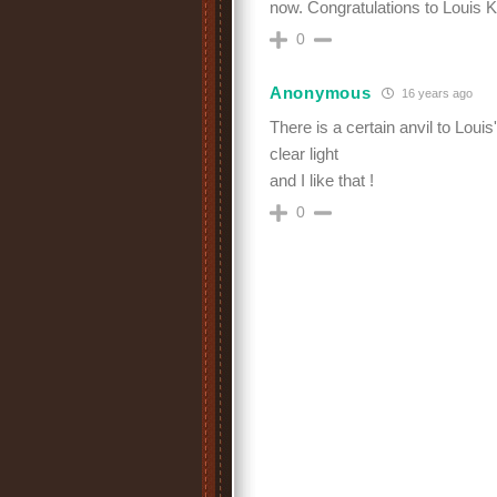
now. Congratulations to Louis Kr
0
Anonymous
16 years ago
There is a certain anvil to Louis
clear light
and I like that !
0