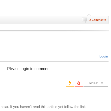
2 Comments
Login
Please login to comment
oldest
olar. If you haven't read this article yet follow the link