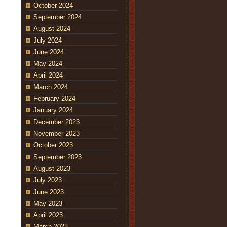
October 2024
September 2024
August 2024
July 2024
June 2024
May 2024
April 2024
March 2024
February 2024
January 2024
December 2023
November 2023
October 2023
September 2023
August 2023
July 2023
June 2023
May 2023
April 2023
March 2023