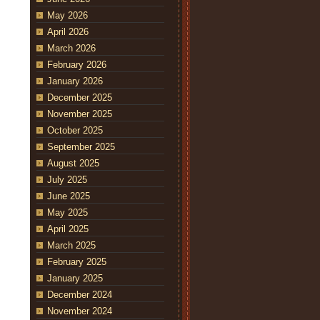
May 2026
April 2026
March 2026
February 2026
January 2026
December 2025
November 2025
October 2025
September 2025
August 2025
July 2025
June 2025
May 2025
April 2025
March 2025
February 2025
January 2025
December 2024
November 2024