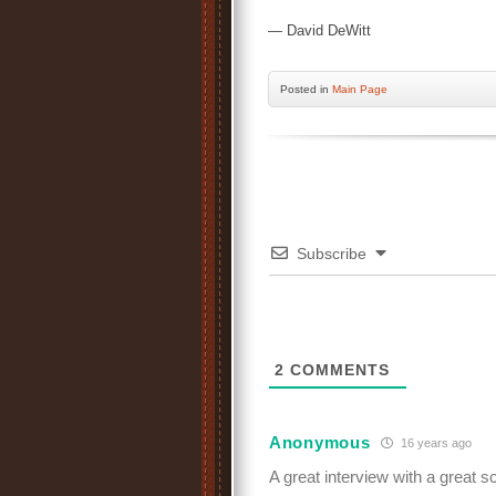
— David DeWitt
Posted
in
Main Page
Subscribe
2
COMMENTS
Anonymous
16 years ago
A great interview with a great sch