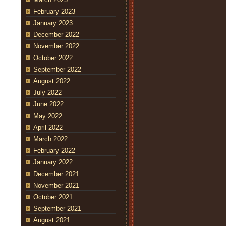
February 2023
January 2023
December 2022
November 2022
October 2022
September 2022
August 2022
July 2022
June 2022
May 2022
April 2022
March 2022
February 2022
January 2022
December 2021
November 2021
October 2021
September 2021
August 2021