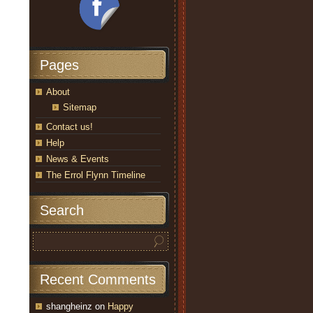
Pages
About
Sitemap
Contact us!
Help
News & Events
The Errol Flynn Timeline
Search
Recent Comments
shangheinz
on
Happy