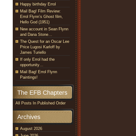
Happy birthday Errol
Mail Bag! Film Review:
Errol Flynn’s Ghost film,
Hello God (1951)
New account in Sean Flynn
and Dana Stone…
The Quest for an Oscar Lee
Price Lugosi Karloff by
James Turiello
If only Errol had the
opportunity…
Mail Bag! Errol Flynn
Paintings!
The EFB Chapters
All Posts In Published Order
Archives
August 2026
June 2026