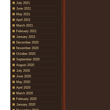
July 2021
June 2021
May 2021
April 2021
March 2021
February 2021
January 2021
December 2020
November 2020
October 2020
September 2020
August 2020
July 2020
June 2020
May 2020
April 2020
March 2020
February 2020
January 2020