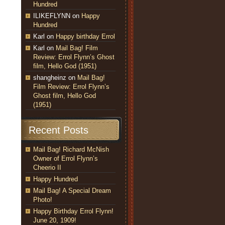
Hundred
ILIKEFLYNN
on
Happy
Hundred
Karl
on
Happy birthday Errol
Karl
on
Mail Bag! Film
Review: Errol Flynn’s Ghost
film, Hello God (1951)
shangheinz
on
Mail Bag!
Film Review: Errol Flynn’s
Ghost film, Hello God
(1951)
Recent Posts
Mail Bag! Richard McNish
Owner of Errol Flynn’s
Cheerio II
Happy Hundred
Mail Bag! A Special Dream
Photo!
Happy Birthday Errol Flynn!
June 20, 1909!