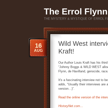
The Errol Flynn
THE MYSTERY & MYSTIQUE OF ERROL F
Wild West interv
16
Kraft!
AUG
Our Author Louis Kraft has his thir
“Johnny Boggs & WILD WEST allow
Flynn, de Havilland, genocide, rac
It's a fascinating interview not t
adds, “Usually their interviews are 
version…)”.
Read the online version of the inter
HistoryNet.com…