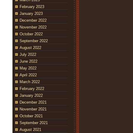
February 2023
January 2023
December 2022
November 2022
October 2022
September 2022
August 2022
July 2022
June 2022
May 2022
April 2022
March 2022
February 2022
January 2022
December 2021
November 2021
October 2021
September 2021
August 2021