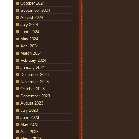
October 2024
September 2024
August 2024
July 2024
June 2024
May 2024
April 2024
March 2024
February 2024
January 2024
December 2023
November 2023
October 2023
September 2023
August 2023
July 2023
June 2023
May 2023
April 2023
March 2023