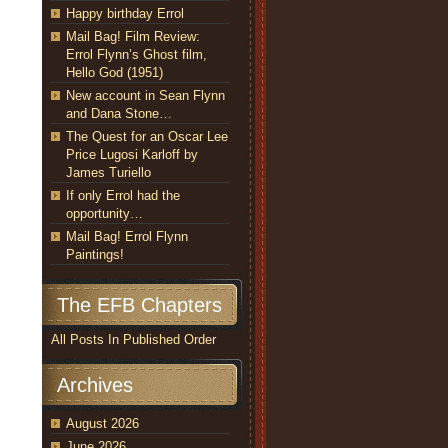
Happy birthday Errol
Mail Bag! Film Review:
Errol Flynn’s Ghost film,
Hello God (1951)
New account in Sean Flynn
and Dana Stone…
The Quest for an Oscar Lee
Price Lugosi Karloff by
James Turiello
If only Errol had the
opportunity…
Mail Bag! Errol Flynn
Paintings!
The EFB Chapters
All Posts In Published Order
Archives
August 2026
June 2026