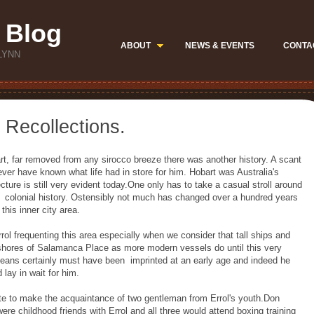
 Blog
ABOUT
NEWS & EVENTS
CONTA
LYNN
 Recollections.
rt, far removed from any sirocco breeze there was another history. A scant
ver have known what life had in store for him. Hobart was Australia's
ecture is still very evident today.One only has to take a casual stroll around
f colonial history. Ostensibly not much has changed over a hundred years
 this inner city area.
rol frequenting this area especially when we consider that tall ships and
reshores of Salamanca Place as more modern vessels do until this very
oceans certainly must have been imprinted at an early age and indeed he
ay in wait for him.
ate to make the acquaintance of two gentleman from Errol's youth.Don
e childhood friends with Errol and all three would attend boxing training