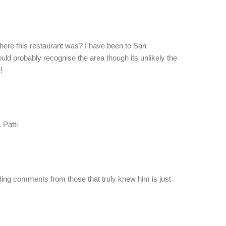
where this restaurant was? I have been to San
ld probably recognise the area though its unlikely the
!
 Patti
ading comments from those that truly knew him is just