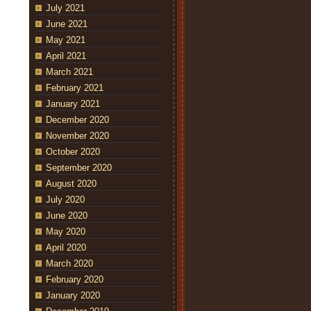
July 2021
June 2021
May 2021
April 2021
March 2021
February 2021
January 2021
December 2020
November 2020
October 2020
September 2020
August 2020
July 2020
June 2020
May 2020
April 2020
March 2020
February 2020
January 2020