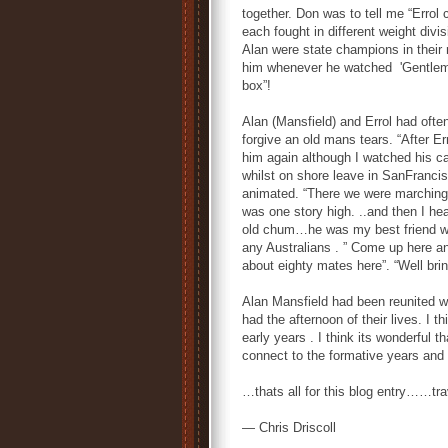
together. Don was to tell me “Errol 
each fought in different weight divi
Alan were state champions in their 
him whenever he watched 'Gentleman J
box”!
Alan (Mansfield) and Errol had oft
forgive an old mans tears. “After E
him again although I watched his ca
whilst on shore leave in SanFrancis
animated. “There we were marching 
was one story high. ..and then I hea
old chum…he was my best friend whe
any Australians . ” Come up here and
about eighty mates here”. “Well bri
Alan Mansfield had been reunited w
had the afternoon of their lives. I 
early years . I think its wonderful t
connect to the formative years and
…thats all for this blog entry……tra
— Chris Driscoll