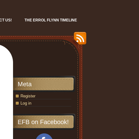
CT US!
THE ERROL FLYNN TIMELINE
Meta
Register
Log in
EFB on Facebook!