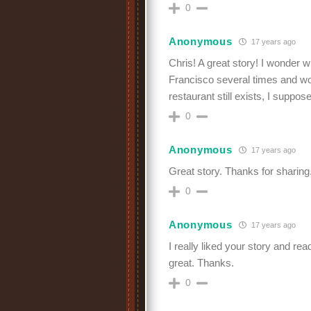
0
Anonymous
17 years ago
Chris! A great story! I wonder 
Francisco several times and wou
restaurant still exists, I suppose
0
Anonymous
17 years ago
Great story. Thanks for sharing.
0
Anonymous
17 years ago
I really liked your story and re
great. Thanks.
0