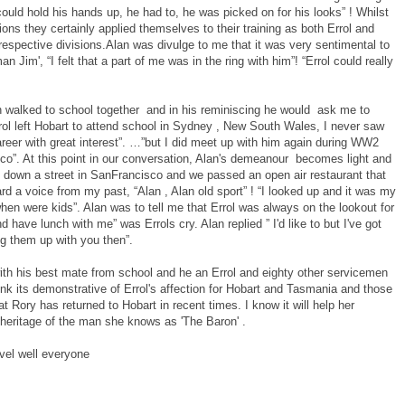
could hold his hands up, he had to, he was picked on for his looks” ! Whilst
sions they certainly applied themselves to their training as both Errol and
respective divisions.Alan was divulge to me that it was very sentimental to
im', “I felt that a part of me was in the ring with him”! “Errol could really
en walked to school together and in his reminiscing he would ask me to
rrol left Hobart to attend school in Sydney , New South Wales, I never saw
reer with great interest”. …”but I did meet up with him again during WW2
co”. At this point in our conversation, Alan's demeanour becomes light and
down a street in SanFrancisco and we passed an open air restaurant that
rd a voice from my past, “Alan , Alan old sport” ! “I looked up and it was my
n were kids”. Alan was to tell me that Errol was always on the lookout for
 have lunch with me” was Errols cry. Alan replied ” I'd like to but I've got
ng them up with you then”.
ith his best mate from school and he an Errol and eighty other servicemen
think its demonstrative of Errol's affection for Hobart and Tasmania and those
hat Rory has returned to Hobart in recent times. I know it will help her
 heritage of the man she knows as 'The Baron' .
vel well everyone