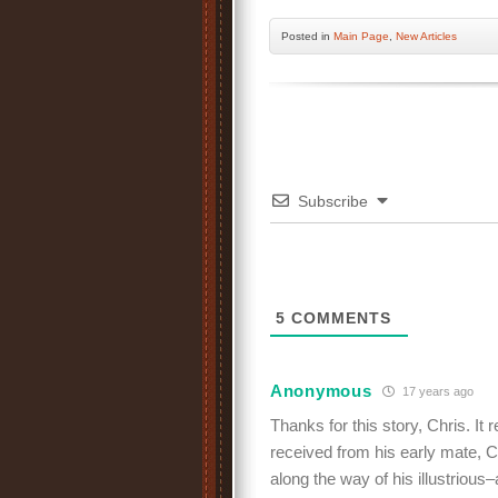
Posted
in
Main Page
,
New Articles
Subscribe
5
COMMENTS
Anonymous
17 years ago
Thanks for this story, Chris. It
received from his early mate, C
along the way of his illustrious–