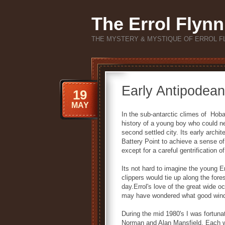
The Errol Flynn
THE MYSTERY & MYSTIQUE OF ERROL F
Early Antipodean
19
MAY
In the sub-antarctic climes of Hoba
history of a young boy who could ne
second settled city. Its early archit
Battery Point to achieve a sense o
except for a careful gentrification of
Its not hard to imagine the young Er
clippers would tie up along the fo
day.Errol's love of the great wide 
may have wondered what good wind l
During the mid 1980's I was fortun
Norman and Alan Mansfield. Each wer