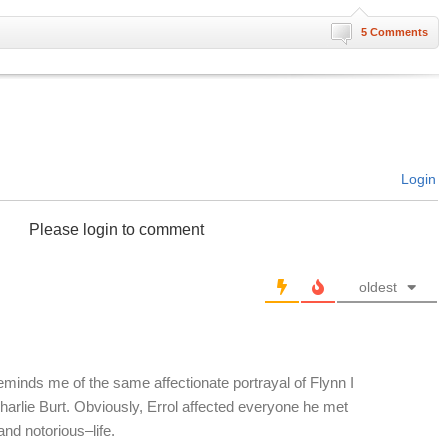
5 Comments
Login
Please login to comment
oldest
 reminds me of the same affectionate portrayal of Flynn I
harlie Burt. Obviously, Errol affected everyone he met
and notorious–life.