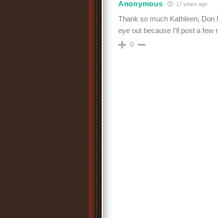
Anonymous
17 years ago
Thank so much Kathleen, Don N
eye out because I'll post a few 
0