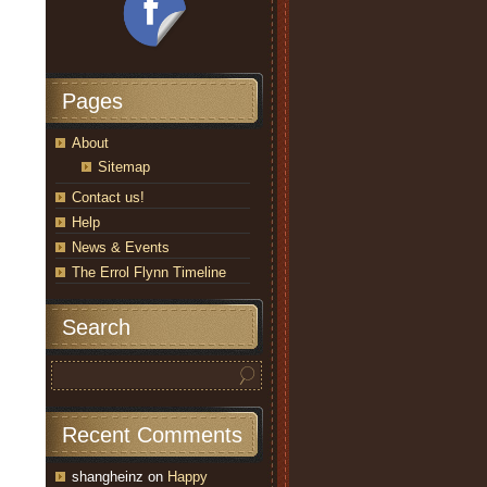
Pages
About
Sitemap
Contact us!
Help
News & Events
The Errol Flynn Timeline
Search
Recent Comments
shangheinz
on
Happy