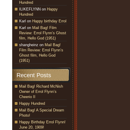
Hundred
ILIKEFLYNN
on
Happy
Hundred
Karl
on
Happy birthday Errol
Karl
on
Mail Bag! Film
Review: Errol Flynn’s Ghost
film, Hello God (1951)
shangheinz
on
Mail Bag!
Film Review: Errol Flynn’s
Ghost film, Hello God
(1951)
Recent Posts
Mail Bag! Richard McNish
Owner of Errol Flynn’s
Cheerio II
Happy Hundred
Mail Bag! A Special Dream
Photo!
Happy Birthday Errol Flynn!
June 20, 1909!