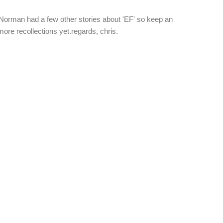
orman had a few other stories about 'EF' so keep an
more recollections yet.regards, chris.