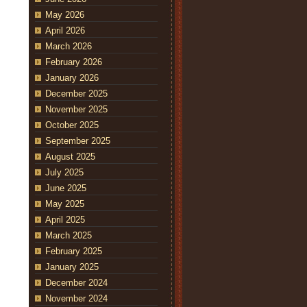
May 2026
April 2026
March 2026
February 2026
January 2026
December 2025
November 2025
October 2025
September 2025
August 2025
July 2025
June 2025
May 2025
April 2025
March 2025
February 2025
January 2025
December 2024
November 2024