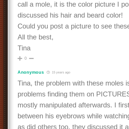
call a mole, it is the color picture I
discussed his hair and beard color!
Could you post a picture to see the
All the best,
Tina
0
Anonymous
15 years ago
Tina, the problem with these moles i
problems finding them on PICTURES
mostly manipulated afterwards. I firs
between his eyebrows while watchin
as did others too, they discussed it 