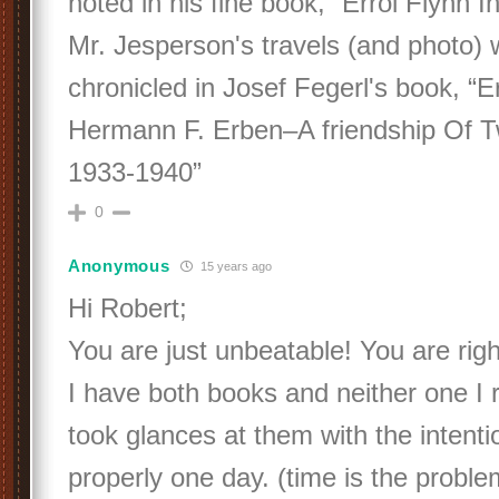
noted in his fine book, “Errol Flynn 
Mr. Jesperson's travels (and photo) 
chronicled in Josef Fegerl's book, “E
Hermann F. Erben–A friendship Of 
1933-1940”
0
Anonymous
15 years ago
Hi Robert;
You are just unbeatable! You are rig
I have both books and neither one I r
took glances at them with the intent
properly one day. (time is the proble