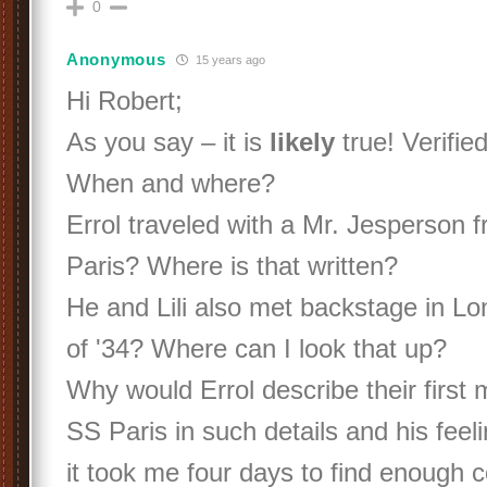
0
Anonymous
15 years ago
Hi Robert;
As you say – it is
likely
true! Verified
When and where?
Errol traveled with a Mr. Jesperson f
Paris? Where is that written?
He and Lili also met backstage in L
of '34? Where can I look that up?
Why would Errol describe their first 
SS Paris in such details and his feelin
it took me four days to find enough 