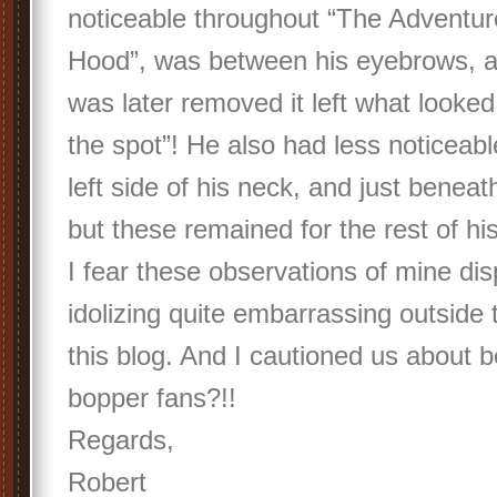
noticeable throughout “The Adventu
Hood”, was between his eyebrows, a
was later removed it left what looked
the spot”! He also had less noticeab
left side of his neck, and just benea
but these remained for the rest of his 
I fear these observations of mine disp
idolizing quite embarrassing outside 
this blog. And I cautioned us about b
bopper fans?!!
Regards,
Robert