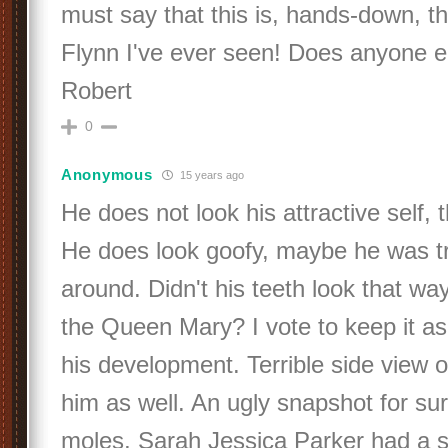
must say that this is, hands-down, t
Flynn I've ever seen! Does anyone e
Robert
0
Anonymous
15 years ago
He does not look his attractive self, t
He does look goofy, maybe he was tr
around. Didn't his teeth look that way
the Queen Mary? I vote to keep it a
his development. Terrible side view 
him as well. An ugly snapshot for su
moles, Sarah Jessica Parker had a s