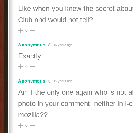
Like when you knew the secret about
Club and would not tell?
0
Anonymous
15 years ago
Exactly
0
Anonymous
15 years ago
Am I the only one again who is not a
photo in your comment, neither in i-e
mozilla??
0