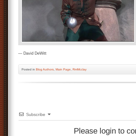
— David DeWitt
Posted
in
Blog Authors
,
Main Page
,
RmMcclay
Subscribe
Please login to 