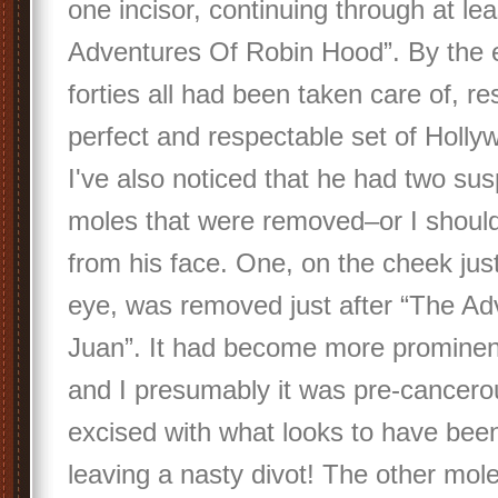
one incisor, continuing through at le
Adventures Of Robin Hood”. By the e
forties all had been taken care of, res
perfect and respectable set of Holly
I've also noticed that he had two susp
moles that were removed–or I should
from his face. One, on the cheek just
eye, was removed just after “The A
Juan”. It had become more prominen
and I presumably it was pre-cancero
excised with what looks to have been
leaving a nasty divot! The other mole