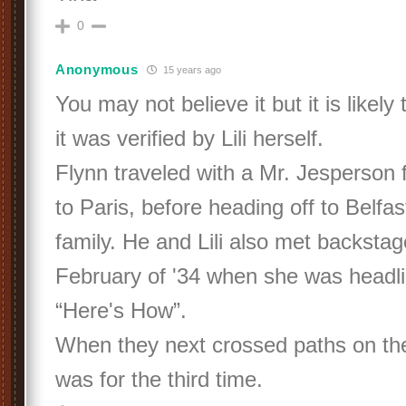
0
Anonymous
15 years ago
You may not believe it but it is likely
it was verified by Lili herself.
Flynn traveled with a Mr. Jesperson 
to Paris, before heading off to Belfast
family. He and Lili also met backstag
February of '34 when she was headlin
“Here's How”.
When they next crossed paths on the
was for the third time.