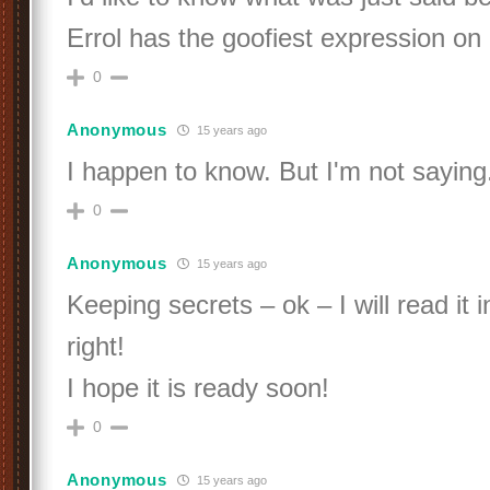
Errol has the goofiest expression on 
0
Anonymous
15 years ago
I happen to know. But I'm not saying
0
Anonymous
15 years ago
Keeping secrets – ok – I will read it 
right!
I hope it is ready soon!
0
Anonymous
15 years ago