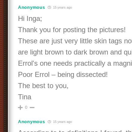
Anonymous
15 years ago
Hi Inga;
Thank you for posting the pictures!
These are just very little skin tags 
are light brown to dark brown and qui
Errol's one needs practically a magni
Poor Errol – being dissected!
The best to you,
Tina
0
Anonymous
15 years ago