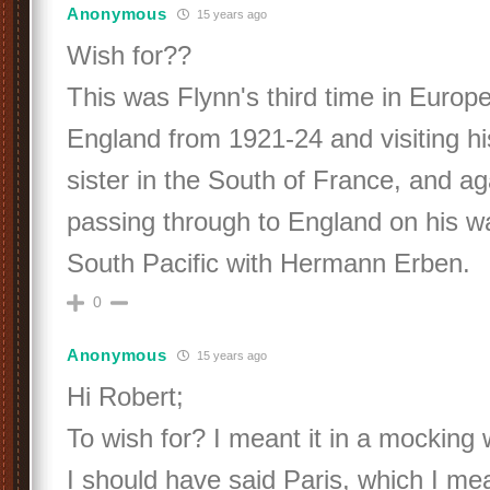
Anonymous
15 years ago
Wish for??
This was Flynn's third time in Europe,
England from 1921-24 and visiting h
sister in the South of France, and a
passing through to England on his w
South Pacific with Hermann Erben.
0
Anonymous
15 years ago
Hi Robert;
To wish for? I meant it in a mocking
I should have said Paris, which I me