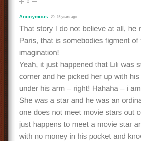
0
Anonymous
15 years ago
That story I do not believe at all, he 
Paris, that is somebodies figment of 
imagination!
Yeah, it just happened that Lili was 
corner and he picked her up with his 
under his arm – right! Hahaha – i am 
She was a star and he was an ordina
one does not meet movie stars out o
just happens to meet a movie star arr
with no money in his pocket and kno