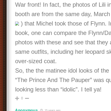
War front! In fact, the photos of Lili i
booth are from the same day, March 
) that Michel took those of Flynn. I
book, one can compare the Flynn/Da
photos with these and see that they 
same outfits, including her leopard s
over-sized coat.
So, the the matinee idol looks of the 
“The Prince And The Pauper” was qu
looking less than “idolic”. I tell ya!
0
Anonymous
15 years ago