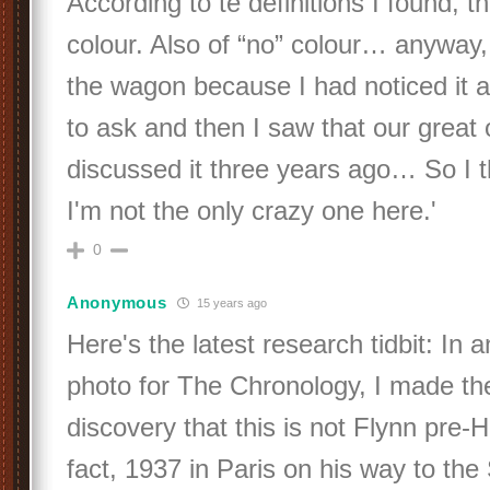
According to te definitions I found, 
colour. Also of “no” colour… anyway,
the wagon because I had noticed it 
to ask and then I saw that our great
discussed it three years ago… So I 
I'm not the only crazy one here.'
0
Anonymous
15 years ago
Here's the latest research tidbit: In a
photo for The Chronology, I made th
discovery that this is not Flynn pre-H
fact, 1937 in Paris on his way to the