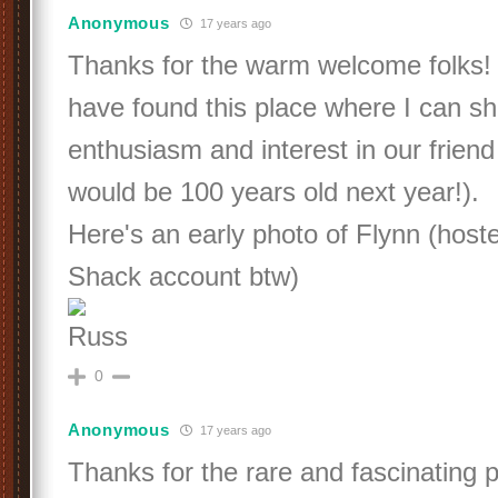
Anonymous
17 years ago
Thanks for the warm welcome folks!
have found this place where I can s
enthusiasm and interest in our friend
would be 100 years old next year!).
Here's an early photo of Flynn (hos
Shack account btw)
Russ
0
Anonymous
17 years ago
Thanks for the rare and fascinating p