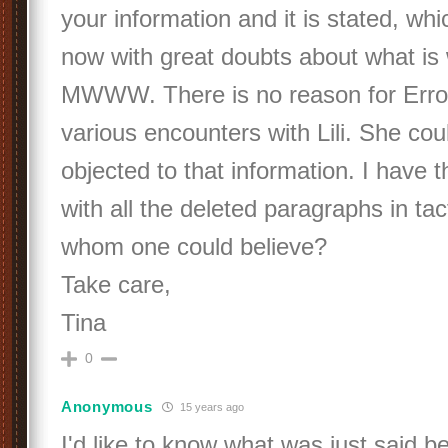
your information and it is stated, wh
now with great doubts about what is w
MWWW. There is no reason for Errol 
various encounters with Lili. She cou
objected to that information. I have th
with all the deleted paragraphs in tac
whom one could believe?
Take care,
Tina
0
Anonymous
15 years ago
I'd like to know what was just said 