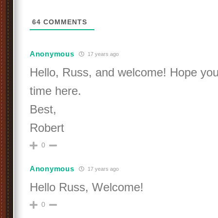
64
COMMENTS
Anonymous
17 years ago
Hello, Russ, and welcome! Hope you
time here.
Best,
Robert
0
Anonymous
17 years ago
Hello Russ, Welcome!
0