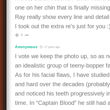
one on her chin that is finally missi
Ray really show every line and detail
I took out the extra re's just for you :)
0
Anonymous
17 years ago
I vote we keep the photo up, so as n
an idealistic group of teeny-bopper f
As for his facial flaws, I have studied
and hard over the decades (probably 
and noticed his teeth progressively 
time. In “Captain Blood” he still had