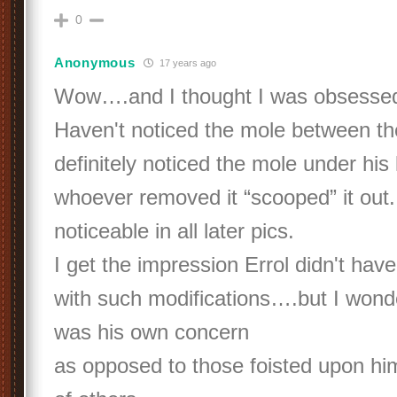
0
Anonymous
17 years ago
Wow….and I thought I was obsesse
Haven't noticed the mole between th
definitely noticed the mole under his
whoever removed it “scooped” it out. 
noticeable in all later pics.
I get the impression Errol didn't ha
with such modifications….but I won
was his own concern
as opposed to those foisted upon hi