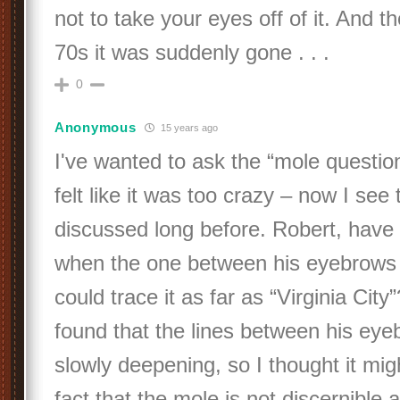
not to take your eyes off of it. And t
70s it was suddenly gone . . .
0
Anonymous
15 years ago
I've wanted to ask the “mole question
felt like it was too crazy – now I see 
discussed long before. Robert, have
when the one between his eyebrows
could trace it as far as “Virginia City
found that the lines between his ey
slowly deepening, so I thought it mig
fact that the mole is not discernible