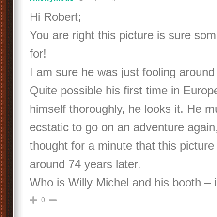
Hi Robert;
You are right this picture is sure so
for!
I am sure he was just fooling around l
Quite possible his first time in Euro
himself thoroughly, he looks it. He 
ecstatic to go on an adventure again
thought for a minute that this picture 
around 74 years later.
Who is Willy Michel and his booth – 
0