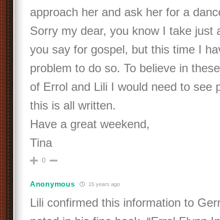
approach her and ask her for a danc
Sorry my dear, you know I take just 
you say for gospel, but this time I hav
problem to do so. To believe in these
of Errol and Lili I would need to see
this is all written.
Have a great weekend,
Tina
0
Anonymous
15 years ago
Lili confirmed this information to Ger