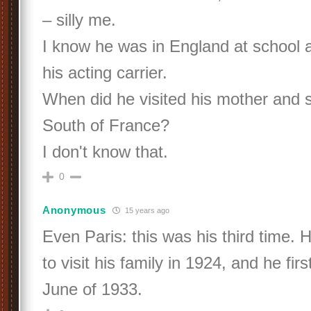
– silly me.
I know he was in England at school an
his acting carrier.
When did he visited his mother and si
South of France?
I don't know that.
0
Anonymous
15 years ago
Even Paris: this was his third time.
to visit his family in 1924, and he firs
June of 1933.