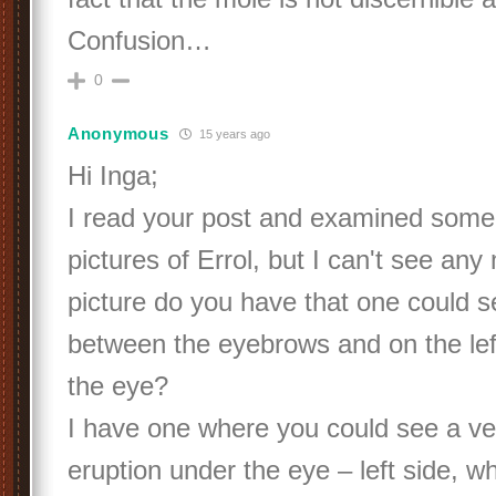
Confusion…
0
Anonymous
15 years ago
Hi Inga;
I read your post and examined some
pictures of Errol, but I can't see an
picture do you have that one could 
between the eyebrows and on the le
the eye?
I have one where you could see a ver
eruption under the eye – left side, w