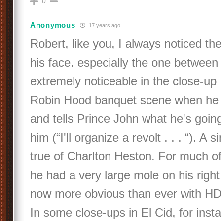
0
Anonymous
17 years ago
Robert, like you, I always noticed t
his face. especially the one between h
extremely noticeable in the close-up 
Robin Hood banquet scene when he 
and tells Prince John what he's goin
him (“I'll organize a revolt . . . “). A 
true of Charlton Heston. For much of 
he had a very large mole on his right 
now more obvious than ever with H
In some close-ups in El Cid, for insta