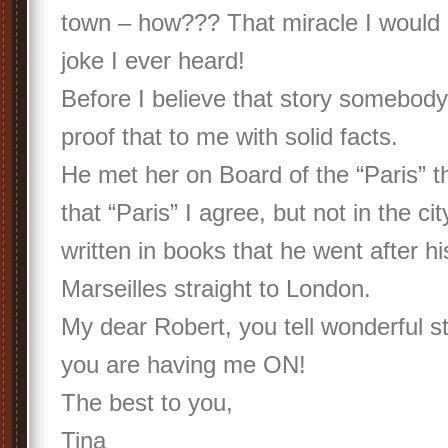
town – how??? That miracle I would 
joke I ever heard!
Before I believe that story somebod
proof that to me with solid facts.
He met her on Board of the “Paris” th
that “Paris” I agree, but not in the city
written in books that he went after his
Marseilles straight to London.
My dear Robert, you tell wonderful st
you are having me ON!
The best to you,
Tina