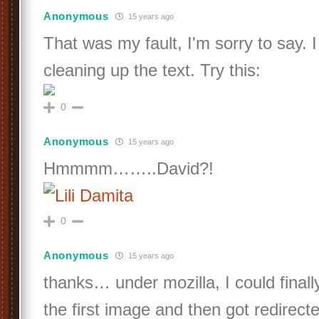
Anonymous
15 years ago
That was my fault, I'm sorry to say. I
cleaning up the text. Try this:
0
Anonymous
15 years ago
Hmmmm……..David?!
0
Anonymous
15 years ago
thanks… under mozilla, I could finally
the first image and then got redirected