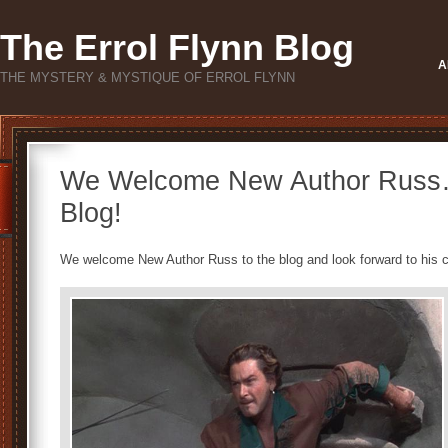
The Errol Flynn Blog
A
THE MYSTERY & MYSTIQUE OF ERROL FLYNN
We Welcome New Author Russ… 
Blog!
We welcome New Author Russ to the blog and look forward to his