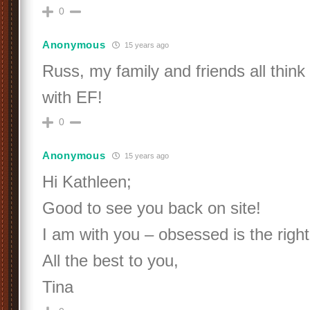
0
Anonymous
15 years ago
Russ, my family and friends all thin
with EF!
0
Anonymous
15 years ago
Hi Kathleen;
Good to see you back on site!
I am with you – obsessed is the righ
All the best to you,
Tina