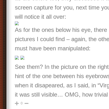
screen capture for you, next time you
will notice it all over:
As for the ones below his eye, there
pictures I could find – again, the othe
must have been manipulated:
See them? In the picture on the right,
hint of the one between his eyebrow
when it disapeared, as I said, in “Virgi
it was still visible… OMG, how trivia
0