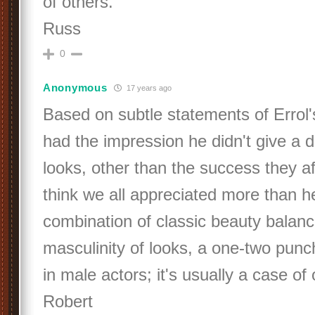
of others.
Russ
0
Anonymous
17 years ago
Based on subtle statements of Errol'
had the impression he didn't give a 
looks, other than the success they af
think we all appreciated more than h
combination of classic beauty balanc
masculinity of looks, a one-two punch
in male actors; it's usually a case of
Robert