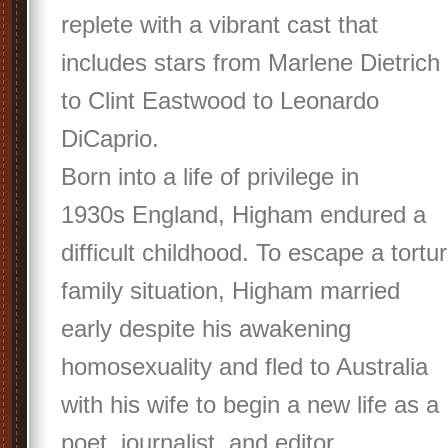
replete with a vibrant cast that
includes stars from Marlene Dietrich
to Clint Eastwood to Leonardo
DiCaprio.
Born into a life of privilege in
1930s England, Higham endured a
difficult childhood. To escape a tortu
family situation, Higham married
early despite his awakening
homosexuality and fled to Australia
with his wife to begin a new life as a
poet, journalist, and editor.