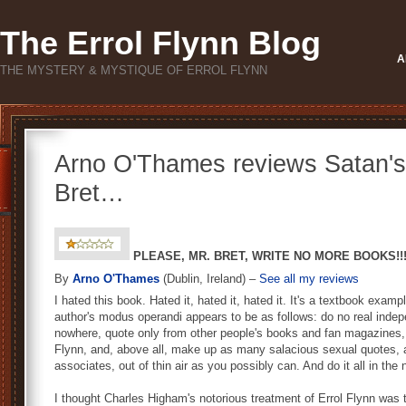
The Errol Flynn Blog
A
THE MYSTERY & MYSTIQUE OF ERROL FLYNN
Arno O'Thames reviews Satan's
Bret…
PLEASE, MR. BRET, WRITE NO MORE BOOKS!!
By
Arno O'Thames
(Dublin, Ireland) –
See all my reviews
I hated this book. Hated it, hated it, hated it. It's a textbook exam
author's modus operandi appears to be as follows: do no real indep
nowhere, quote only from other people's books and fan magazines,
Flynn, and, above all, make up as many salacious sexual quotes, 
associates, out of thin air as you possibly can. And do it all in t
I thought Charles Higham's notorious treatment of Errol Flynn was 