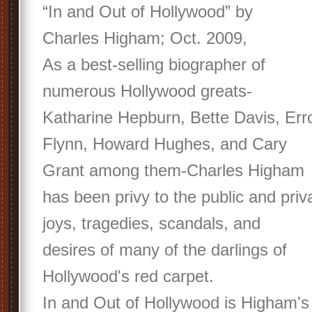
“In and Out of Hollywood” by
Charles Higham; Oct. 2009,
As a best-selling biographer of
numerous Hollywood greats-
Katharine Hepburn, Bette Davis, Err
Flynn, Howard Hughes, and Cary
Grant among them-Charles Higham
has been privy to the public and priv
joys, tragedies, scandals, and
desires of many of the darlings of
Hollywood's red carpet.
In and Out of Hollywood is Higham's 