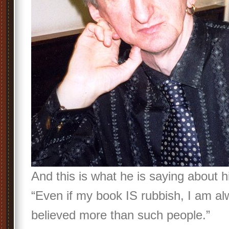
And this is what he is saying about h
“Even if my book IS rubbish, I am al
believed more than such people.”