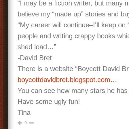
“I may be a fiction writer, but many
believe my “made up” stories and b
“My career will continue–I'll keep on 
people and writing crappy books whic
shed load…”
-David Bret
There is a website “Boycott David Br
boycottdavidbret.blogspot.com…
You can see how many stars he has 
Have some ugly fun!
Tina
0