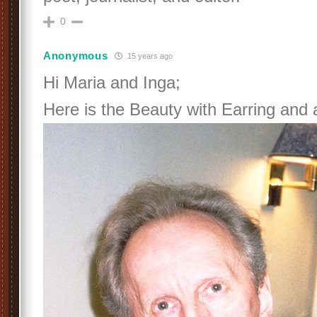
0
Anonymous
15 years ago
Hi Maria and Inga;
Here is the Beauty with Earring and a