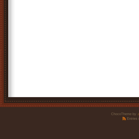
ChocoTheme by
.
Entries