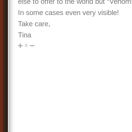
else to offer to the world but “Venom
In some cases even very visible!
Take care,
Tina
0