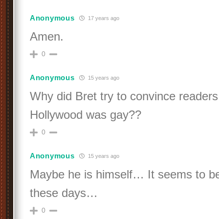
Anonymous
17 years ago
Amen.
0
Anonymous
15 years ago
Why did Bret try to convince readers
Hollywood was gay??
0
Anonymous
15 years ago
Maybe he is himself… It seems to be
these days…
0