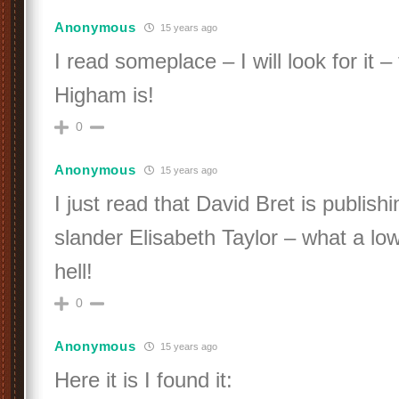
Anonymous
15 years ago
I read someplace – I will look for it –
Higham is!
0
Anonymous
15 years ago
I just read that David Bret is publis
slander Elisabeth Taylor – what a lo
hell!
0
Anonymous
15 years ago
Here it is I found it: