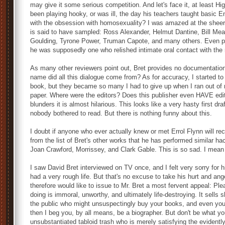
may give it some serious competition. And let's face it, at least 
been playing hooky, or was ill, the day his teachers taught basic 
with the obsession with homosexuality? I was amazed at the sheer
is said to have sampled: Ross Alexander, Helmut Dantine, Bill M
Goulding, Tyrone Power, Truman Capote, and many others. Even po
he was supposedly one who relished intimate oral contact with the 
As many other reviewers point out, Bret provides no documentation a
name did all this dialogue come from? As for accuracy, I started to m
book, but they became so many I had to give up when I ran out of 
paper. Where were the editors? Does this publisher even HAVE edi
blunders it is almost hilarious. This looks like a very hasty first dr
nobody bothered to read. But there is nothing funny about this.
I doubt if anyone who ever actually knew or met Errol Flynn will rec
from the list of Bret's other works that he has performed similar ha
Joan Crawford, Morrissey, and Clark Gable. This is so sad. I mean
I saw David Bret interviewed on TV once, and I felt very sorry for
had a very rough life. But that's no excuse to take his hurt and ang
therefore would like to issue to Mr. Bret a most fervent appeal: Pl
doing is immoral, unworthy, and ultimately life-destroying. It sells 
the public who might unsuspectingly buy your books, and even you y
then I beg you, by all means, be a biographer. But don't be what you 
unsubstantiated tabloid trash who is merely satisfying the evidently insa