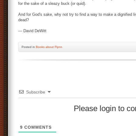
for the sake of a sleazy buck (or quid).
And for God's sake, why not try to find a way to make a dignified l
dead?
— David DeWitt
Posted
in
Books about Flynn
Subscribe
Please login to 
9
COMMENTS