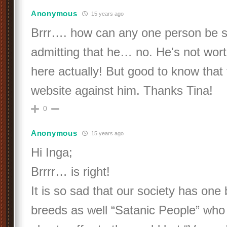
Anonymous
15 years ago
Brrr…. how can any one person be
admitting that he… no. He's not wo
here actually! But good to know that 
website against him. Thanks Tina!
0
Anonymous
15 years ago
Hi Inga;
Brrrr… is right!
It is so sad that our society has one 
breeds as well “Satanic People” who