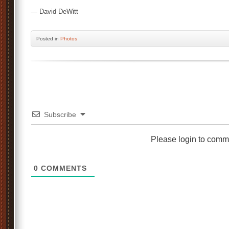
— David DeWitt
Posted
in
Photos
Subscribe
Please login to comm
0
COMMENTS