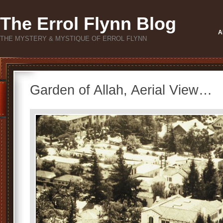
The Errol Flynn Blog
A
THE MYSTERY & MYSTIQUE OF ERROL FLYNN
Garden of Allah, Aerial View…