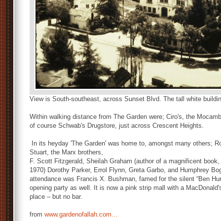
View is South-southeast, across Sunset Blvd. The tall white building 
Within walking distance from The Garden were; Ciro's, the Mocamb
of course Schwab's Drugstore, just across Crescent Heights.
In its heyday 'The Garden' was home to, amongst many others; R
Stuart, the Marx brothers,
F. Scott Fitzgerald, Sheilah Graham (author of a magnificent book,
1970) Dorothy Parker, Errol Flynn, Greta Garbo, and Humphrey Boga
attendance was Francis X. Bushman, famed for the silent “Ben Hur.
opening party as well. It is now a pink strip mall with a MacDona
place – but no bar.
from
www.gardenofallah.com…