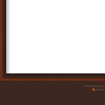
ChocoTheme by
.
Entries