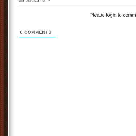
Subscribe
Please login to comm
0
COMMENTS