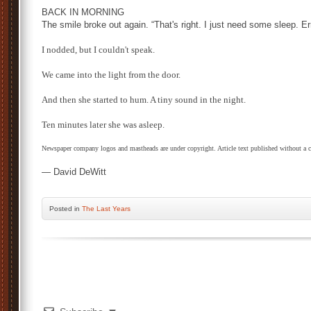
BACK IN MORNING
The smile broke out again. “That's right. I just need some sleep. E
I nodded, but I couldn't speak.
We came into the light from the door.
And then she started to hum. A tiny sound in the night.
Ten minutes later she was asleep.
Newspaper company logos and mastheads are under copyright. Article text published without a 
— David DeWitt
Posted
in
The Last Years