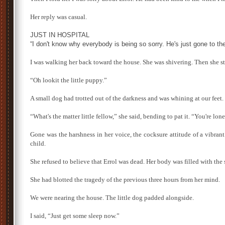
Her reply was casual.
JUST IN HOSPITAL
“I don't know why everybody is being so sorry. He's just gone to the
I was walking her back toward the house. She was shivering. Then she st
“Oh lookit the little puppy.”
A small dog had trotted out of the darkness and was whining at our feet.
“What's the matter little fellow,” she said, bending to pat it. “You're lo
Gone was the harshness in her voice, the cocksure attitude of a vibra
child.
She refused to believe that Errol was dead. Her body was filled with the 
She had blotted the tragedy of the previous three hours from her mind.
We were nearing the house. The little dog padded alongside.
I said, “Just get some sleep now.”