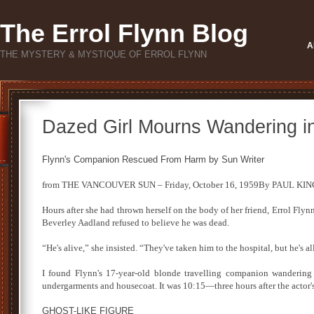
The Errol Flynn Blog
A
THE MYSTERY & MYSTIQUE OF ERROL FLYNN
Dazed Girl Mourns Wandering i
Flynn's Companion Rescued From Harm by Sun Writer
from THE VANCOUVER SUN – Friday, October 16, 1959By PAUL KING, 
Hours after she had thrown herself on the body of her friend, Errol Flynn,
Beverley Aadland refused to believe he was dead.
“He's alive,” she insisted. “They've taken him to the hospital, but he's a
I found Flynn's 17-year-old blonde travelling companion wandering 
undergarments and housecoat. It was 10:15—three hours after the actor's
GHOST-LIKE FIGURE