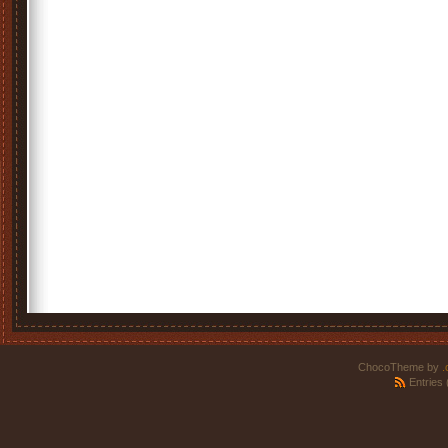
ChocoTheme by
.
Entries