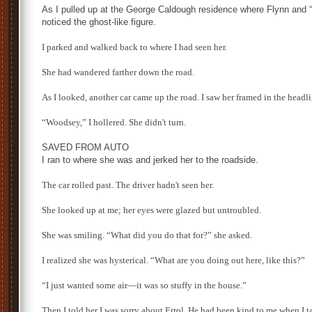
As I pulled up at the George Caldough residence where Flynn and
noticed the ghost-like figure.
I parked and walked back to where I had seen her.
She had wandered farther down the road.
As I looked, another car came up the road. I saw her framed in the headli
“Woodsey,” I hollered. She didn't turn.
SAVED FROM AUTO
I ran to where she was and jerked her to the roadside.
The car rolled past. The driver hadn't seen her.
She looked up at me; her eyes were glazed but untroubled.
She was smiling. “What did you do that for?” she asked.
I realized she was hysterical. “What are you doing out here, like this?”
“I just wanted some air—it was so stuffy in the house.”
Then I told her I was sorry about Errol. He had been kind to me when I t