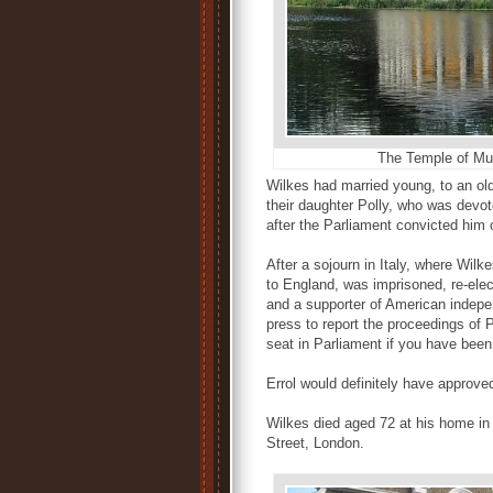
The Temple of Mu
Wilkes had married young, to an ol
their daughter Polly, who was devo
after the Parliament convicted him 
After a sojourn in Italy, where Wilk
to England, was imprisoned, re-el
and a supporter of American indepen
press to report the proceedings of 
seat in Parliament if you have been
Errol would definitely have approve
Wilkes died aged 72 at his home in
Street, London.