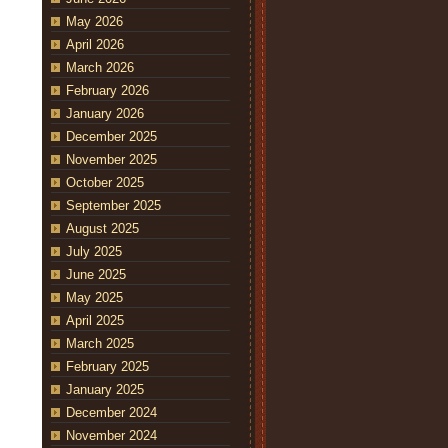
May 2026
April 2026
March 2026
February 2026
January 2026
December 2025
November 2025
October 2025
September 2025
August 2025
July 2025
June 2025
May 2025
April 2025
March 2025
February 2025
January 2025
December 2024
November 2024