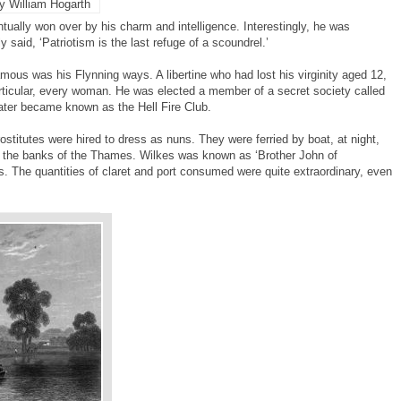
y William Hogarth
ually won over by his charm and intelligence. Interestingly, he was
 said, ‘Patriotism is the last refuge of a scoundrel.’
ous was his Flynning ways. A libertine who had lost his virginity aged 12,
particular, every woman. He was elected a member of a secret society called
er became known as the Hell Fire Club.
titutes were hired to dress as nuns. They were ferried by boat, at night,
n the banks of the Thames. Wilkes was known as ‘Brother John of
s. The quantities of claret and port consumed were quite extraordinary, even