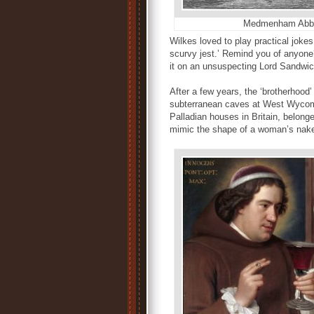
Medmenham Abb
Wilkes loved to play practical jokes.
scurvy jest.’ Remind you of anyone
it on an unsuspecting Lord Sandwich
After a few years, the ‘brotherhood
subterranean caves at West Wycomb
Palladian houses in Britain, belong
mimic the shape of a woman’s nak