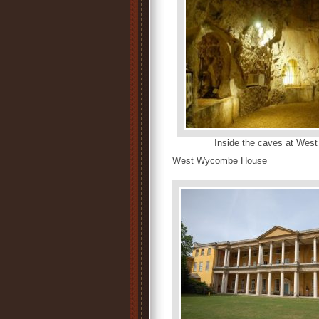
Inside the caves at We
West Wycombe House