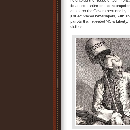
he entered the House of Commons. 
its acerbic satire on the incompete
attack on the Government and by imp
just embraced newspapers, with shop
parrots that repeated ’45 & Liberty.’
clothes.