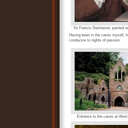
Sir Francis Dashwood, painted 
Having been in the caves myself, h
conducive to nights of passion.
Entrance to the caves at We