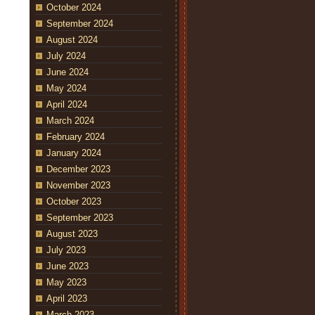
October 2024
September 2024
August 2024
July 2024
June 2024
May 2024
April 2024
March 2024
February 2024
January 2024
December 2023
November 2023
October 2023
September 2023
August 2023
July 2023
June 2023
May 2023
April 2023
March 2023