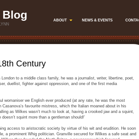
 Blog
ABOUT
NEWS & EVENTS
CONTA
LYNN
 18th Century
London to a middle class family, he was a journalist, writer, libertine, poet,
er, duellist, fighter against oppression, and one of the first media
ul womaniser we English ever produced (at any rate, he was the most
Casanova’s favourite mistress, which the Italian moaned about in his
lling as Wilkes wasn’t much to look at, having a crooked jaw and a squint,
he doesn’t squint more than a gentleman should!’
ing access to aristocratic society by virtue of his wit and erudition. He soon
lle, a prominent Whig politician. Granville secured for Wilkes a safe seat and