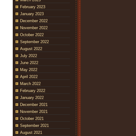
February 2023
January 2023
December 2022
November 2022
October 2022
September 2022
August 2022
July 2022
June 2022
May 2022
April 2022
March 2022
February 2022
January 2022
December 2021
November 2021
October 2021
September 2021
August 2021