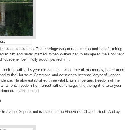
sic
der, wealthier woman. The marriage was not a success and he left, taking
ted to him and never married. When Wilkes had to escape to the Continent
of ‘obscene libel’, Polly accompanied him.
es took up with a 15 year old countess who stole all his money, he returned
ected to the House of Commons and went on to become Mayor of London
dence. He also established three vital English liberties; freedom of the
Parliament, freedom from arrest without charge, and the right to take your
 democratically elected.
d.
 Grosvenor Square and is buried in the Grosvenor Chapel, South Audley