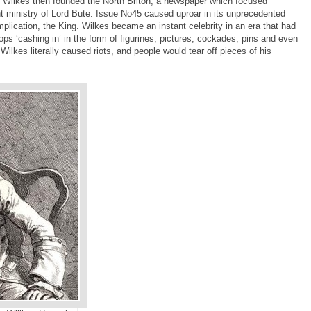
Wilkes then founded the North Briton, a newspaper which focused
nt ministry of Lord Bute. Issue No45 caused uproar in its unprecedented
lication, the King. Wilkes became an instant celebrity in an era that had
s ‘cashing in’ in the form of figurines, pictures, cockades, pins and even
 Wilkes literally caused riots, and people would tear off pieces of his