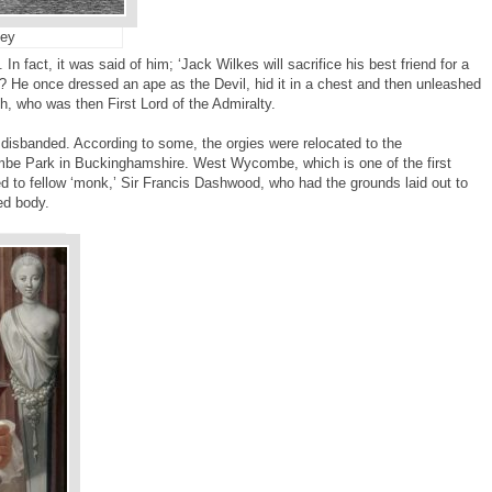
ey
 In fact, it was said of him; ‘Jack Wilkes will sacrifice his best friend for a
? He once dressed an ape as the Devil, hid it in a chest and then unleashed
, who was then First Lord of the Admiralty.
’ disbanded. According to some, the orgies were relocated to the
e Park in Buckinghamshire. West Wycombe, which is one of the first
ed to fellow ‘monk,’ Sir Francis Dashwood, who had the grounds laid out to
ed body.