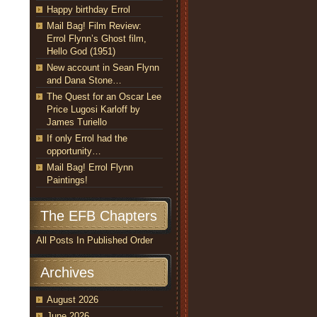
Happy birthday Errol
Mail Bag! Film Review:
Errol Flynn’s Ghost film,
Hello God (1951)
New account in Sean Flynn
and Dana Stone…
The Quest for an Oscar Lee
Price Lugosi Karloff by
James Turiello
If only Errol had the
opportunity…
Mail Bag! Errol Flynn
Paintings!
The EFB Chapters
All Posts In Published Order
Archives
August 2026
June 2026