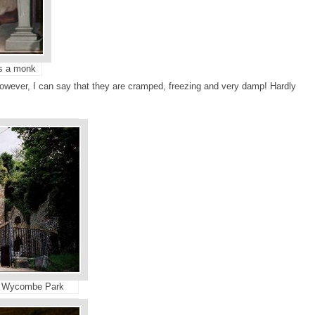
as a monk
owever, I can say that they are cramped, freezing and very damp! Hardly
st Wycombe Park