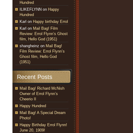
Hundred
ILIKEFLYNN
on
Happy
Hundred
Karl
on
Happy birthday Errol
Karl
on
Mail Bag! Film
Review: Errol Flynn’s Ghost
film, Hello God (1951)
shangheinz
on
Mail Bag!
Film Review: Errol Flynn’s
Ghost film, Hello God
(1951)
Recent Posts
Mail Bag! Richard McNish
Owner of Errol Flynn’s
Cheerio II
Happy Hundred
Mail Bag! A Special Dream
Photo!
Happy Birthday Errol Flynn!
June 20, 1909!