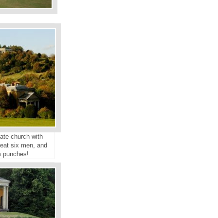
ate church with
seat six men, and
m punches!