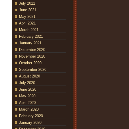
July 2021
June 2021
May 2021
April 2021
March 2021
February 2021
January 2021
December 2020
November 2020
October 2020
September 2020
August 2020
July 2020
June 2020
May 2020
April 2020
March 2020
February 2020
January 2020