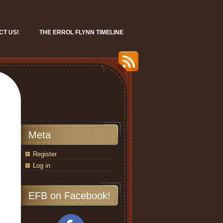
CT US!
THE ERROL FLYNN TIMELINE
Meta
Register
Log in
EFB on Facebook!