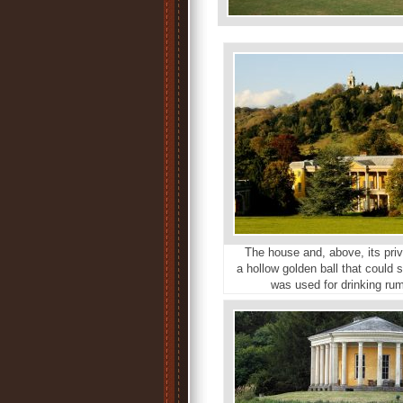
The house and, above, its priv
a hollow golden ball that could 
was used for drinking ru