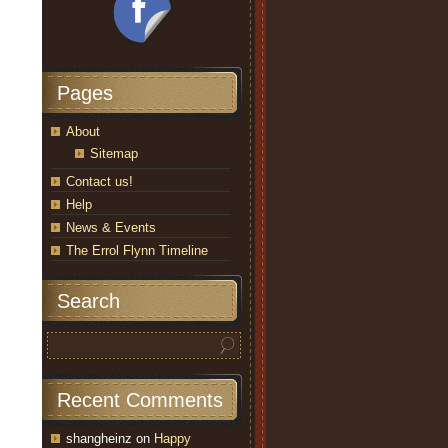
Pages
About
Sitemap
Contact us!
Help
News & Events
The Errol Flynn Timeline
Search
Recent Comments
shangheinz
on
Happy