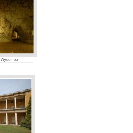
st Wycombe