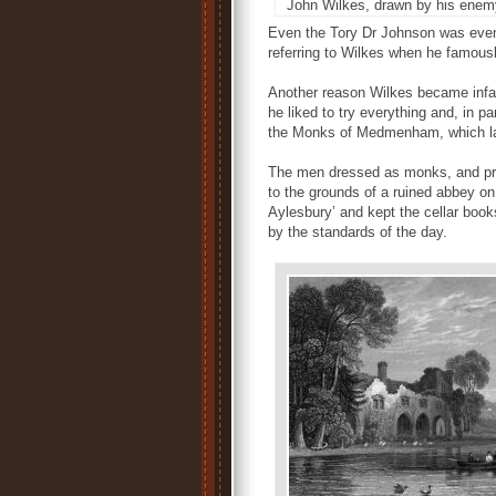
John Wilkes, drawn by his enem
Even the Tory Dr Johnson was event
referring to Wilkes when he famously
Another reason Wilkes became infam
he liked to try everything and, in 
the Monks of Medmenham, which lat
The men dressed as monks, and pros
to the grounds of a ruined abbey o
Aylesbury’ and kept the cellar book
by the standards of the day.