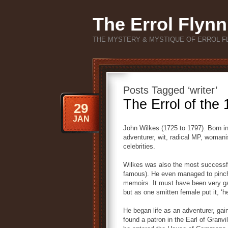
The Errol Flynn
THE MYSTERY & MYSTIQUE OF ERROL F
Posts Tagged ‘writer’
The Errol of the
29
JAN
John Wilkes (1725 to 1797). Born in 
adventurer, wit, radical MP, womanis
celebrities.
Wilkes was also the most successf
famous). He even managed to pinch 
memoirs. It must have been very ga
but as one smitten female put it, ‘
He began life as an adventurer, gain
found a patron in the Earl of Granvi