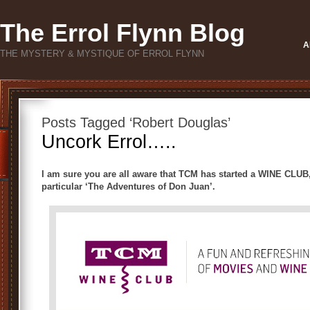
The Errol Flynn Blog
A
THE MYSTERY & MYSTIQUE OF ERROL FLYNN
Posts Tagged ‘Robert Douglas’
Uncork Errol…..
I am sure you are all aware that TCM has started a WINE CLUB,
particular ‘The Adventures of Don Juan’.