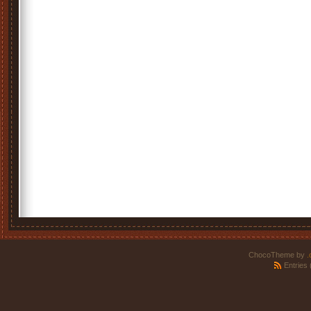
ChocoTheme by
.
Entries