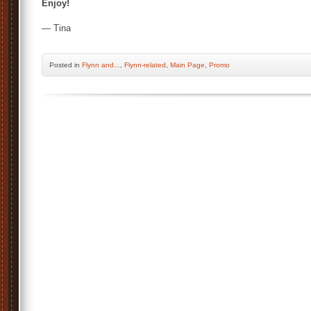
Enjoy!
— Tina
Posted
in
Flynn and...
,
Flynn-related
,
Main Page
,
Promo