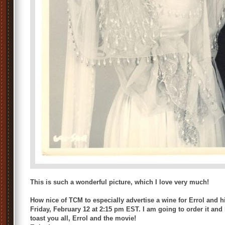
This is such a wonderful picture, which I love very much!
How nice of TCM to especially advertise a wine for Errol and h
Friday, February 12 at 2:15 pm EST. I am going to order it and ho
toast you all, Errol and the movie!