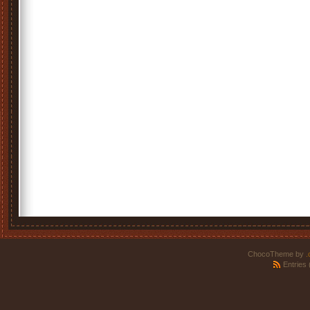
ChocoTheme by
.
Entries