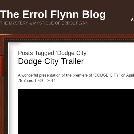
The Errol Flynn Blog
A
THE MYSTERY & MYSTIQUE OF ERROL FLYNN
Posts Tagged ‘Dodge City’
Dodge City Trailer
A wonderful presentation of the premiere of “DODGE CITY” on Apri
75 Years 1939 – 2014.