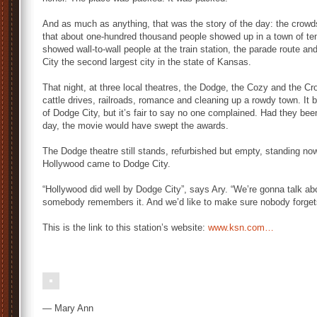
And as much as anything, that was the story of the day: the crowd
that about one-hundred thousand people showed up in a town of ten
showed wall-to-wall people at the train station, the parade route a
City the second largest city in the state of Kansas.
That night, at three local theatres, the Dodge, the Cozy and the Cr
cattle drives, railroads, romance and cleaning up a rowdy town. It b
of Dodge City, but it’s fair to say no one complained. Had they be
day, the movie would have swept the awards.
The Dodge theatre still stands, refurbished but empty, standing n
Hollywood came to Dodge City.
“Hollywood did well by Dodge City”, says Ary. “We’re gonna talk abou
somebody remembers it. And we’d like to make sure nobody forget
This is the link to this station’s website:
www.ksn.com…
— Mary Ann