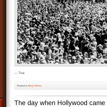
— Tina
Posted
in
Blog Videos
The day when Hollywood came 