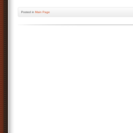
Posted
in
Main Page