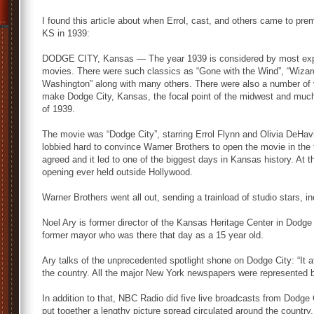
I found this article about when Errol, cast, and others came to pre
KS in 1939:
DODGE CITY, Kansas — The year 1939 is considered by most expert
movies. There were such classics as “Gone with the Wind”, “Wizar
Washington” along with many others. There were also a number of 
make Dodge City, Kansas, the focal point of the midwest and much o
of 1939.
The movie was “Dodge City”, starring Errol Flynn and Olivia DeHav
lobbied hard to convince Warner Brothers to open the movie in the
agreed and it led to one of the biggest days in Kansas history. At 
opening ever held outside Hollywood.
Warner Brothers went all out, sending a trainload of studio stars, i
Noel Ary is former director of the Kansas Heritage Center in Dodge
former mayor who was there that day as a 15 year old.
Ary talks of the unprecedented spotlight shone on Dodge City: “It at
the country. All the major New York newspapers were represented b
In addition to that, NBC Radio did five live broadcasts from Dodge
put together a lengthy picture spread circulated around the country.