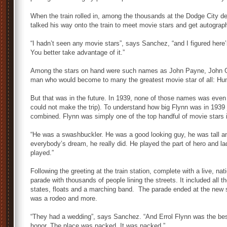
When the train rolled in, among the thousands at the Dodge City 
talked his way onto the train to meet movie stars and get autograp
“I hadn’t seen any movie stars”, says Sanchez, “and I figured here
You better take advantage of it.”
Among the stars on hand were such names as John Payne, John G
man who would become to many the greatest movie star of all: Hu
But that was in the future. In 1939, none of those names was even
could not make the trip). To understand how big Flynn was in 1939 
combined. Flynn was simply one of the top handful of movie stars i
“He was a swashbuckler. He was a good looking guy, he was tall and 
everybody’s dream, he really did. He played the part of hero and l
played.”
Following the greeting at the train station, complete with a live, n
parade with thousands of people lining the streets. It included all 
states, floats and a marching band. The parade ended at the new 
was a rodeo and more.
“They had a wedding”, says Sanchez. “And Errol Flynn was the be
honor. The place was packed. It was packed.”